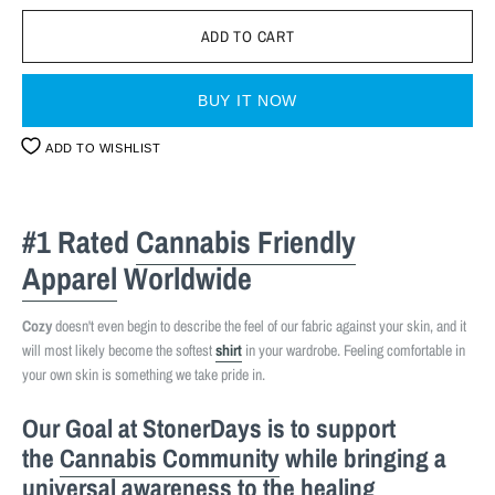
BUY IT NOW
ADD TO WISHLIST
#1 Rated
Cannabis Friendly
Apparel
Worldwide
Cozy
doesn't even begin to describe the feel of our fabric against your skin, and it
will most likely become the softest
shirt
in your wardrobe. Feeling comfortable in
your own skin is something we take pride in.
Our Goal at StonerDays is to support
the
Cannabis Community
while bringing a
universal awareness to the healing