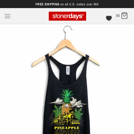
FREE SHIPPING
on all U.S. orders over $50
(0)