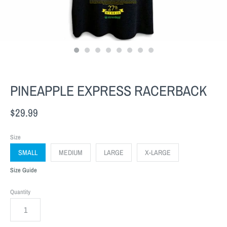
PINEAPPLE EXPRESS RACERBACK
$29.99
Size
SMALL
MEDIUM
LARGE
X-LARGE
Size Guide
Quantity