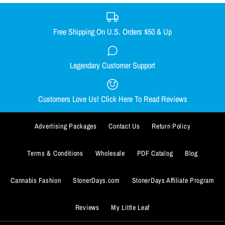
XX-LARGE
SMALL
MEDIUM
LARGE
X-LARGE
Size Guide
XX-LARGE
Free Shipping On U.S. Orders $50 & Up
Quantity
Size Guide
Legendary Customer Support
Smacked Skellington women's
Out Come the Wolves women's
Quantity
racerback
racerback
Customers Love Us! Click Here To Read Reviews
$29.99
$29.99
BUY IT NOW
Advertising Packages
Contact Us
Return Policy
Size
Size
ADD TO WISHLIST
SMALL
SMALL
MEDIUM
MEDIUM
LARGE
LARGE
X-LARGE
X-LARGE
BUY IT NOW
Terms & Conditions
Wholesale
PDF Catalog
Blog
More Details
XX-LARGE
XX-LARGE
ADD TO WISHLIST
Cannabis Fashion
StonerDays.com
StonerDays Affiliate Program
Size Guide
Size Guide
More Details
Reviews
My Little Leaf
Quantity
Quantity