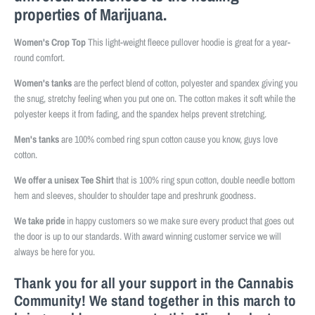
properties of Marijuana.
Women's Crop Top
This light-weight fleece pullover hoodie is great for a year-
round comfort.
Women's tanks
are the perfect blend of cotton, polyester and spandex giving you
the snug, stretchy feeling when you put one on. The cotton makes it soft while the
polyester keeps it from fading, and the spandex helps prevent stretching.
Men's tanks
are 100% combed ring spun cotton cause you know, guys love
cotton.
We offer a unisex Tee Shirt
that is 100% ring spun cotton, double needle bottom
hem and sleeves, shoulder to shoulder tape and preshrunk goodness.
We take pride
in happy customers so we make sure every product that goes out
the door is up to our standards. With award winning customer service we will
always be here for you.
Thank you for all your support in the Cannabis
Community! We stand together in this march to