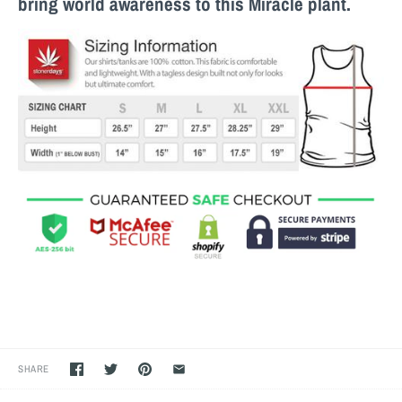
bring world awareness to this M
iracle
plant.
SHARE