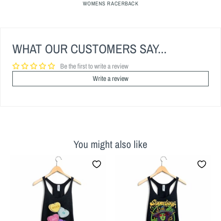
WOMENS RACERBACK
WHAT OUR CUSTOMERS SAY...
Be the first to write a review
Write a review
You might also like