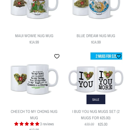
ADD TO WISHLIST
ADD TO WISHLIST
MAUI WOWIE NUG MUG
BLUE DREAM NUG MUG
$14.99
$14.99
HAPPY FATHERS DAY
More Details
More Details
POTHEAD NUG MUG
$10.00
SOUR DIESEL NUG MUG
$14.99
Quantity
Quantity
SALE
CHEECH TO MY CHONG NUG
I BUD YOU NUG MUGS SET (2
MUG
MUGS FOR $25.00)
3 reviews
$39.99
$25.00
ADD TO WISHLIST