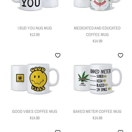
I BUD YOU NUG MUG
MEDICATED AND EDUCATED
$13.99
COFFEE MUG
$14.99
GOOD VIBES COFFEE MUG
BAKED METER COFFEE MUG
$14.99
$14.99