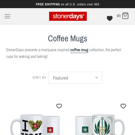
FREE SHIPPING
on all U.S. orders over $50
(0)
Coffee Mugs
StonerDays presents a marijuana inspired
coffee mug
collection, the perfect
cups for waking and baking!
SORT BY