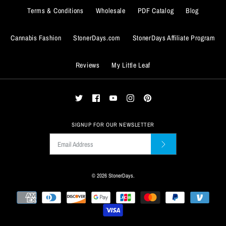
$13.99
Terms & Conditions
Wholesale
PDF Catalog
Blog
Quantity
Cannabis Fashion
StonerDays.com
StonerDays Affiliate Program
ADD TO WISHLIST
FREE DABS BEAR COFFEE
GRENADE COFFEE MUG
Reviews
My Little Leaf
MUG
More Details
$14.99
$14.99
ADD TO WISHLIST
Quantity
Quantity
More Details
SIGNUP FOR OUR NEWSLETTER
© 2026
StonerDays
.
ADD TO WISHLIST
ADD TO WISHLIST
More Details
More Details