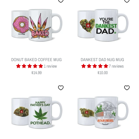
DONUT BAKED COFFEE MUG
DANKEST DAD NUG MUG
I BUD YOU NUG MUG
1 review
7 reviews
MEDICATED AND EDUCATED
$14.99
$10.00
$13.99
COFFEE MUG
Quantity
$14.99
Quantity
ADD TO WISHLIST