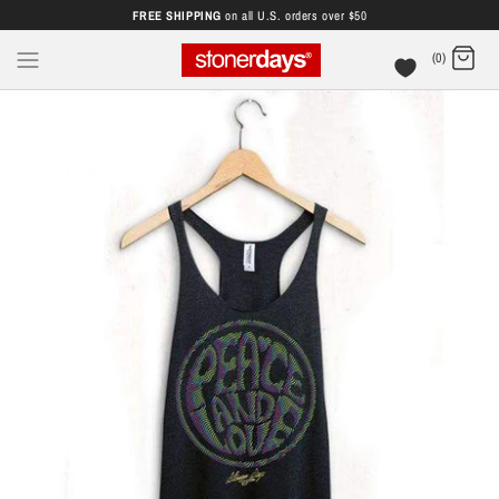
FREE SHIPPING
on all U.S. orders over $50
(0)