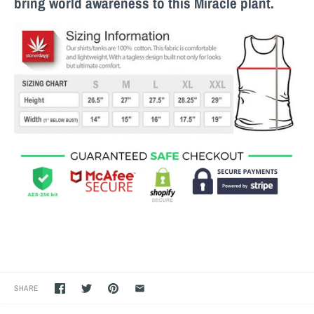
bring world awareness to this M
iracle
plant.
SHARE