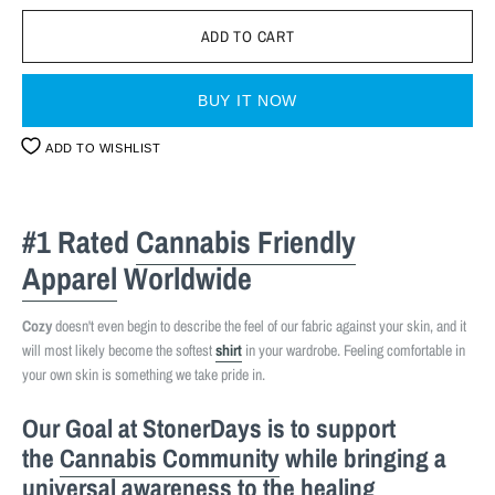
BUY IT NOW
ADD TO WISHLIST
#1 Rated
Cannabis Friendly
Apparel
Worldwide
Cozy
doesn't even begin to describe the feel of our fabric against your skin, and it
will most likely become the softest
shirt
in your wardrobe. Feeling comfortable in
your own skin is something we take pride in.
Our Goal at StonerDays is to support
the
Cannabis Community
while bringing a
universal awareness to the healing