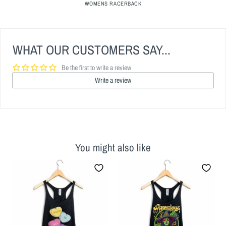
WOMENS RACERBACK
WHAT OUR CUSTOMERS SAY...
Be the first to write a review
Write a review
You might also like