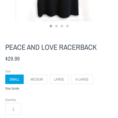
PEACE AND LOVE RACERBACK
$29.99
Size
SMALL
MEDIUM
LARGE
X-LARGE
Size Guide
Quantity