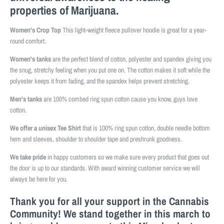
properties of Marijuana.
Women's Crop Top
This light-weight fleece pullover hoodie is great for a year-
round comfort.
Women's tanks
are the perfect blend of cotton, polyester and spandex giving you
the snug, stretchy feeling when you put one on. The cotton makes it soft while the
polyester keeps it from fading, and the spandex helps prevent stretching.
Men's tanks
are 100% combed ring spun cotton cause you know, guys love
cotton.
We offer a unisex Tee Shirt
that is 100% ring spun cotton, double needle bottom
hem and sleeves, shoulder to shoulder tape and preshrunk goodness.
We take pride
in happy customers so we make sure every product that goes out
the door is up to our standards. With award winning customer service we will
always be here for you.
Thank you for all your support in the Cannabis
Community! We stand together in this march to