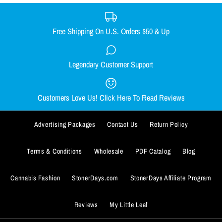
XX-LARGE
SMALL
MEDIUM
LARGE
X-LARGE
Size Guide
XX-LARGE
Free Shipping On U.S. Orders $50 & Up
Quantity
Size Guide
Legendary Customer Support
Smacked Skellington women's
Out Come the Wolves women's
Quantity
racerback
racerback
Customers Love Us! Click Here To Read Reviews
$29.99
$29.99
BUY IT NOW
Advertising Packages
Contact Us
Return Policy
Size
Size
ADD TO WISHLIST
SMALL
SMALL
MEDIUM
MEDIUM
LARGE
LARGE
X-LARGE
X-LARGE
BUY IT NOW
Terms & Conditions
Wholesale
PDF Catalog
Blog
More Details
XX-LARGE
XX-LARGE
ADD TO WISHLIST
Cannabis Fashion
StonerDays.com
StonerDays Affiliate Program
Size Guide
Size Guide
More Details
Reviews
My Little Leaf
Quantity
Quantity