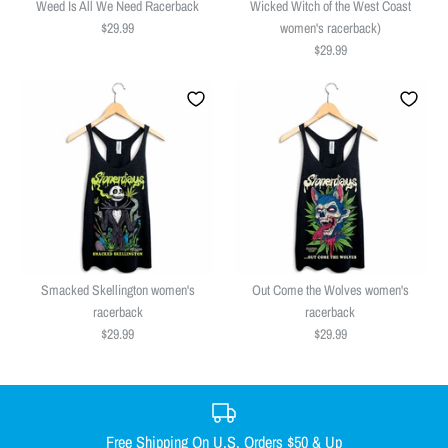
Weed Is All We Need Racerback
Wicked Witch of the West Coast
$29.99
women's racerback)
$29.99
Weed Is All We Need Racerback
Wicked Witch of the West Coast
$29.99
women's racerback)
Smacked Skellington women's
Out Come the Wolves women's
Size
$29.99
racerback
racerback
$29.99
$29.99
SMALL
MEDIUM
LARGE
X-LARGE
Size
XX-LARGE
SMALL
MEDIUM
LARGE
X-LARGE
Size Guide
XX-LARGE
Free Shipping On U.S. Orders $50 & Up