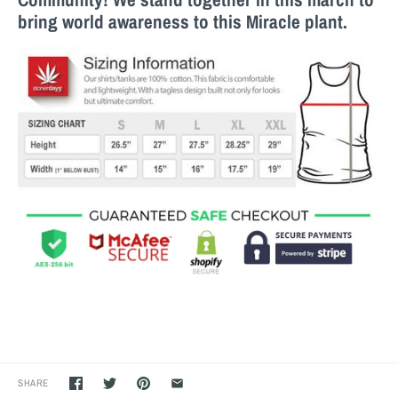
bring world awareness to this M
iracle
plant.
SHARE