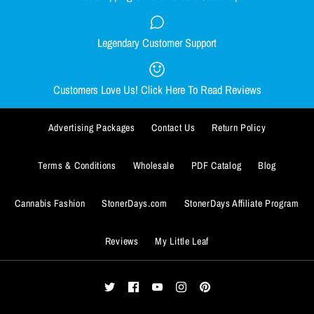
Quantity
Size Guide
Legendary Customer Support
Smacked Skellington women's
Out Come the Wolves women's
Quantity
racerback
racerback
Customers Love Us! Click Here To Read Reviews
$29.99
$29.99
BUY IT NOW
Advertising Packages
Contact Us
Return Policy
Size
Size
ADD TO WISHLIST
SMALL
SMALL
MEDIUM
MEDIUM
LARGE
LARGE
X-LARGE
X-LARGE
BUY IT NOW
Terms & Conditions
Wholesale
PDF Catalog
Blog
More Details
XX-LARGE
XX-LARGE
ADD TO WISHLIST
Cannabis Fashion
StonerDays.com
StonerDays Affiliate Program
Size Guide
Size Guide
More Details
Reviews
My Little Leaf
Quantity
Quantity