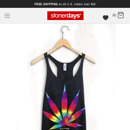
FREE SHIPPING
on all U.S. orders over $50
(0)