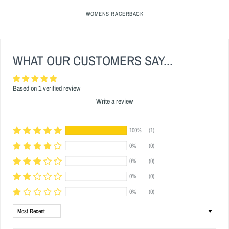
WOMENS RACERBACK
WHAT OUR CUSTOMERS SAY...
Based on 1 verified review
Write a review
100%
(1)
0%
(0)
0%
(0)
0%
(0)
0%
(0)
Sort by