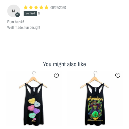
09/29/2020
M
M
Fun tank!
Well made, fun design!
You might also like