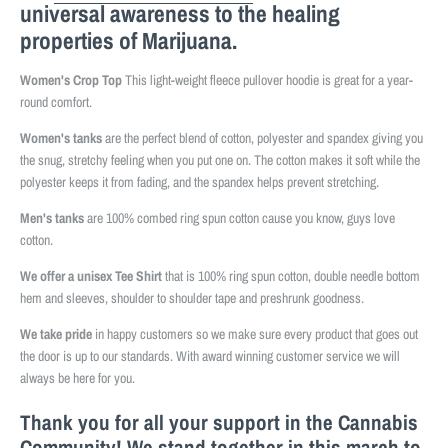
universal awareness to the healing
properties of Marijuana.
Women's Crop Top
This light-weight fleece pullover hoodie is great for a year-
round comfort.
Women's tanks
are the perfect blend of cotton, polyester and spandex giving you
the snug, stretchy feeling when you put one on. The cotton makes it soft while the
polyester keeps it from fading, and the spandex helps prevent stretching.
Men's tanks
are 100% combed ring spun cotton cause you know, guys love
cotton.
We offer a unisex Tee Shirt
that is 100% ring spun cotton, double needle bottom
hem and sleeves, shoulder to shoulder tape and preshrunk goodness.
We take pride
in happy customers so we make sure every product that goes out
the door is up to our standards. With award winning customer service we will
always be here for you.
Thank you for all your support in the Cannabis
Community! We stand together in this march to