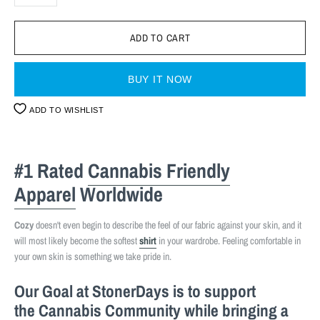
BUY IT NOW
ADD TO WISHLIST
#1 Rated
Cannabis Friendly
Apparel
Worldwide
Cozy
doesn't even begin to describe the feel of our fabric against your skin, and it
will most likely become the softest
shirt
in your wardrobe. Feeling comfortable in
your own skin is something we take pride in.
Our Goal at StonerDays is to support
the
Cannabis Community
while bringing a