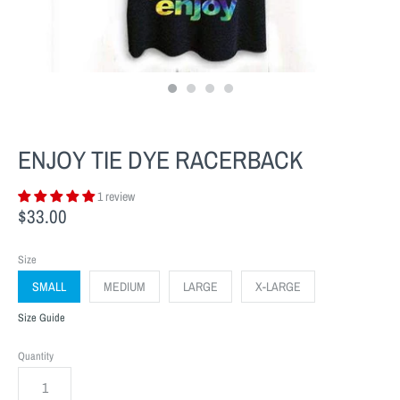
ENJOY TIE DYE RACERBACK
1 review
$33.00
Size
SMALL
MEDIUM
LARGE
X-LARGE
Size Guide
Quantity