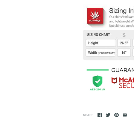
SHARE