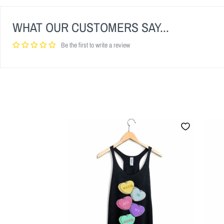
WHAT OUR CUSTOMERS SAY...
Be the first to write a review