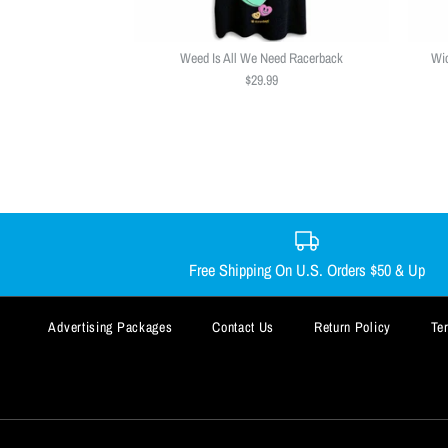
Weed Is All We Need Racerback
Wic
$29.99
Free Shipping On U.S. Orders $50 & Up
Advertising Packages
Contact Us
Return Policy
Te