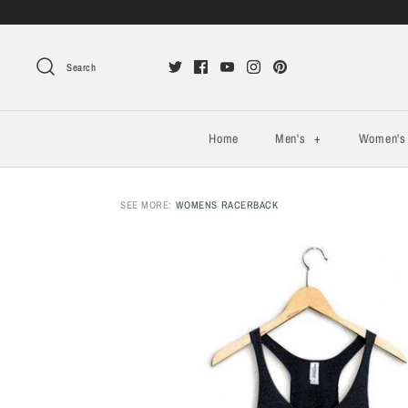
Search
Home
Men's
+
Women'
SEE MORE:
WOMENS RACERBACK