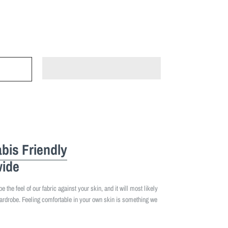
bis Friendly
ide
 the feel of our fabric against your skin, and it will most likely
ardrobe. Feeling comfortable in your own skin is something we