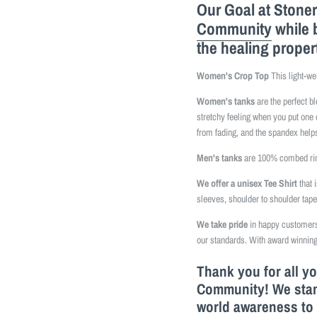
Our Goal at Stoner
Community
while 
the healing proper
Women's Crop Top
This light-we
Women's tanks
are the perfect b
stretchy feeling when you put one 
from fading, and the spandex helps
Men's tanks
are 100% combed ring
We offer a unisex Tee Shirt
that 
sleeves, shoulder to shoulder tap
We take pride
in happy customers 
our standards. With award winning
Thank you for all y
Community! We stand
world awareness to 