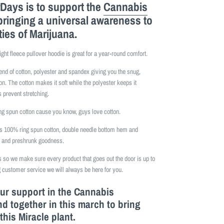
Days is to support the
Cannabis
bringing a universal awareness to
ties of Marijuana.
ight fleece pullover hoodie is great for a year-round comfort.
lend of cotton, polyester and spandex giving you the snug,
on. The cotton makes it soft while the polyester keeps it
 prevent stretching.
 spun cotton cause you know, guys love cotton.
is 100% ring spun cotton, double needle bottom hem and
e and preshrunk goodness.
so we make sure every product that goes out the door is up to
 customer service we will always be here for you.
our support in the Cannabis
 together in this march to bring
this M
iracle
plant.