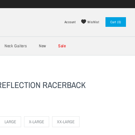
Wishlist
Account
Cart (0)
Log in
Register
Neck Gaiters
New
Sale
 REFLECTION RACERBACK
LARGE
X-LARGE
XX-LARGE