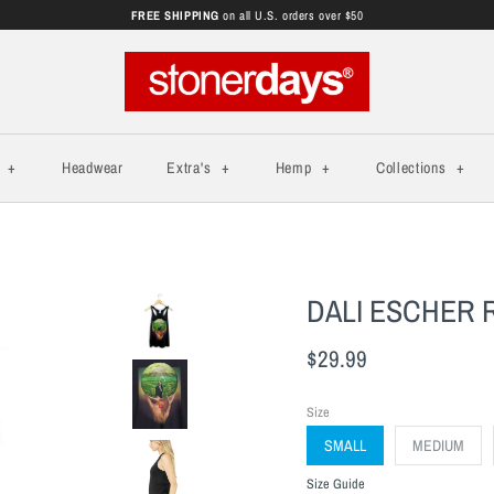
FREE SHIPPING
on all U.S. orders over $50
s
+
Headwear
Extra's
+
Hemp
+
Collections
+
DALI ESCHER
$29.99
Size
SMALL
MEDIUM
Size Guide