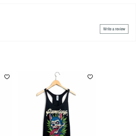
Write a review