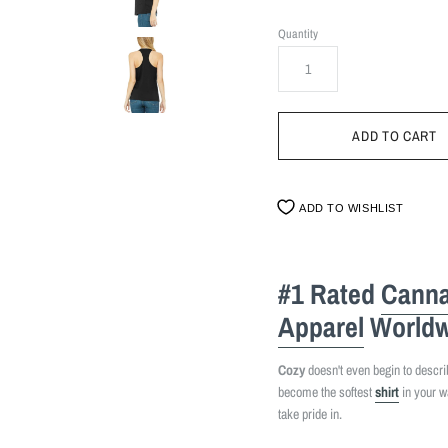
Quantity
ADD TO WISHLIST
#1 Rated
Canna
Apparel
Worldw
Cozy
doesn't even begin to describe
become the softest
shirt
in your w
take pride in.