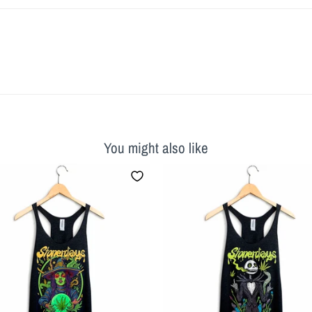
You might also like