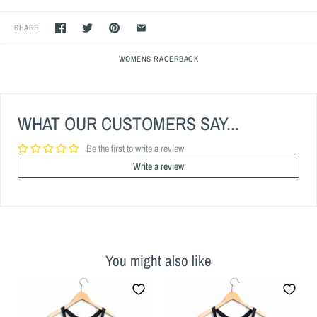
SHARE
WOMENS RACERBACK
WHAT OUR CUSTOMERS SAY...
Be the first to write a review
Write a review
You might also like