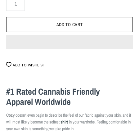
ADD TO WISHLIST
#1 Rated
Cannabis Friendly
Apparel
Worldwide
Cozy
doesn't even begin to describe the feel of our fabric against your skin, and it
will most likely become the softest
shirt
in your wardrobe. Feeling comfortable in
your own skin is something we take pride in.