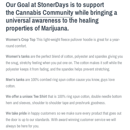
Our Goal at StonerDays is to support
the
Cannabis Community
while bringing a
universal awareness to the healing
properties of Marijuana.
Women's Crop Top
This light-weight fleece pullover hoodie is great for a year-
round comfort.
Women's tanks
are the perfect blend of cotton, polyester and spandex giving you
the snug, stretchy feeling when you put one on. The cotton makes it soft while the
polyester keeps it from fading, and the spandex helps prevent stretching.
Men's tanks
are 100% combed ring spun cotton cause you know, guys love
cotton.
We offer a unisex Tee Shirt
that is 100% ring spun cotton, double needle bottom
hem and sleeves, shoulder to shoulder tape and preshrunk goodness.
We take pride
in happy customers so we make sure every product that goes out
the door is up to our standards. With award winning customer service we will
always be here for you.