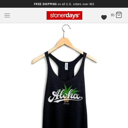
FREE SHIPPING
on all U.S. orders over $50
(0)