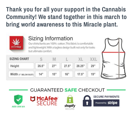
Thank you for all your support in the Cannabis
Community! We stand together in this march to
bring world awareness to this M
iracle
plant.