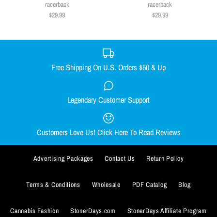
Size
$29.99
racerback
racerback
$29.99
$29.99
SMALL
MEDIUM
LARGE
X-LARGE
Size
XX-LARGE
SMALL
MEDIUM
LARGE
X-LARGE
Size Guide
XX-LARGE
Free Shipping On U.S. Orders $50 & Up
Quantity
Size Guide
Legendary Customer Support
Smacked Skellington women's
Out Come the Wolves women's
Quantity
racerback
racerback
Customers Love Us! Click Here To Read Reviews
$29.99
$29.99
Advertising Packages
Contact Us
Return Policy
Size
Size
SMALL
SMALL
MEDIUM
MEDIUM
LARGE
LARGE
X-LARGE
X-LARGE
Terms & Conditions
Wholesale
PDF Catalog
Blog
ADD TO WISHLIST
XX-LARGE
XX-LARGE
Cannabis Fashion
StonerDays.com
StonerDays Affiliate Program
More Details
ADD TO WISHLIST