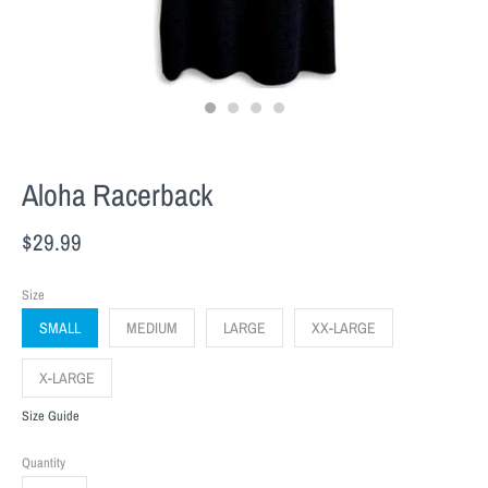
Aloha Racerback
$29.99
Size
SMALL
MEDIUM
LARGE
XX-LARGE
X-LARGE
Size Guide
Quantity