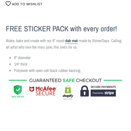
ADD TO WISHLIST
FREE STICKER PACK
with every order!
Wake, bake and create with our 8" round
dab mat
made by StonerDays. Calling
all artist who love the mary jane, this one's for us.
8" diameter
1/4" thick
Polyester with open cell black rubber backing.