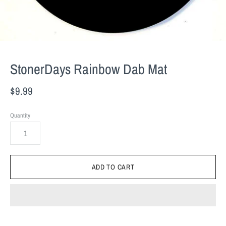
StonerDays Rainbow Dab Mat
$9.99
Quantity