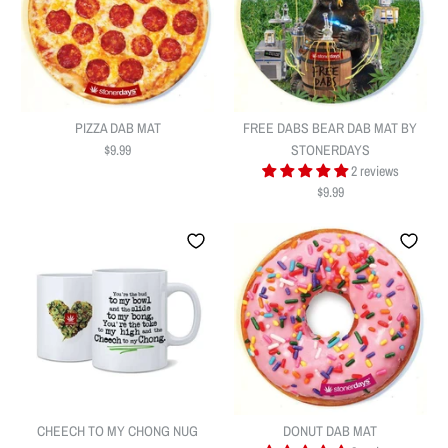
PIZZA DAB MAT
FREE DABS BEAR DAB MAT BY
$9.99
STONERDAYS
2 reviews
$9.99
PIZZA DAB MAT
FREE DABS BEAR DAB MAT BY
$9.99
STONERDAYS
Quantity
CHEECH TO MY CHONG NUG
DONUT DAB MAT