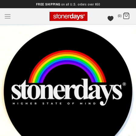
FREE SHIPPING
on all U.S. orders over $50
(0)