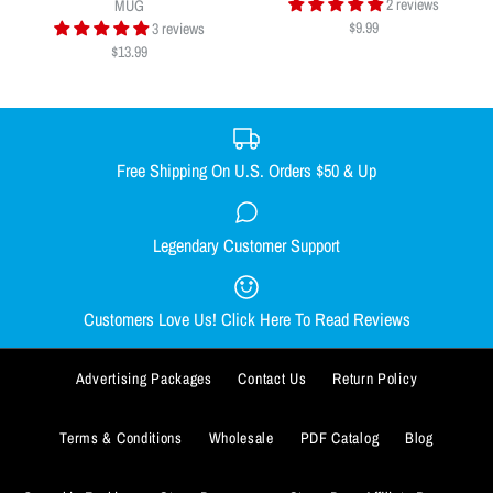
$9.99
2 reviews
MUG
$9.99
3 reviews
$13.99
Quantity
Free Shipping On U.S. Orders $50 & Up
DONUT DAB MAT
ADD TO WISHLIST
Legendary Customer Support
CHEECH TO MY CHONG NUG
$9.99
MUG
More Details
Customers Love Us! Click Here To Read Reviews
ADD TO WISHLIST
Quantity
$13.99
More Details
Advertising Packages
Contact Us
Return Policy
Quantity
Terms & Conditions
Wholesale
PDF Catalog
Blog