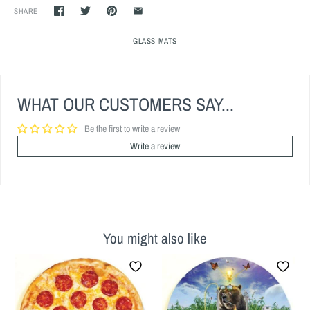
SHARE
GLASS MATS
WHAT OUR CUSTOMERS SAY...
Be the first to write a review
Write a review
You might also like