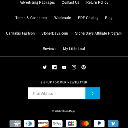
Advertising Packages
Contact Us
Return Policy
Quantity
Terms & Conditions
Wholesale
PDF Catalog
Blog
Cannabis Fashion
StonerDays.com
StonerDays Affiliate Program
BUY IT NOW
Reviews
My Little Leaf
ADD TO WISHLIST
BUY IT NOW
More Details
ADD TO WISHLIST
More Details
SIGNUP FOR OUR NEWSLETTER
© 2026
StonerDays
.