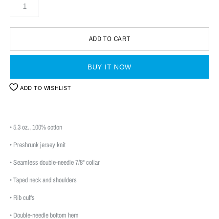
BUY IT NOW
ADD TO WISHLIST
• 5.3 oz., 100% cotton
• Preshrunk jersey knit
• Seamless double-needle 7/8" collar
• Taped neck and shoulders
• Rib cuffs
• Double-needle bottom hem