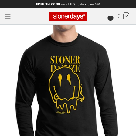
FREE SHIPPING
on all U.S. orders over $50
(0)