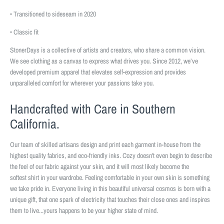
• Transitioned to sideseam in 2020
• Classic fit
StonerDays is a collective of artists and creators, who share a common vision.
We see clothing as a canvas to express what drives you. Since 2012, we’ve
developed premium apparel that elevates self-expression and provides
unparalleled comfort for wherever your passions take you.
Handcrafted with Care in Southern
California.
Our team of skilled artisans design and print each garment in-house from the
highest quality fabrics, and eco-friendly inks. Cozy doesn't even begin to describe
the feel of our fabric against your skin, and it will most likely become the
softest shirt in your wardrobe. Feeling comfortable in your own skin is something
we take pride in. Everyone living in this beautiful universal cosmos is born with a
unique gift, that one spark of electricity that touches their close ones and inspires
them to live...yours happens to be your higher state of mind.