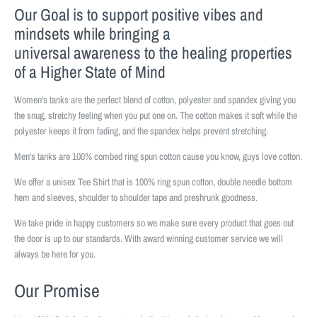
Our Goal is to support positive vibes and
mindsets while bringing a
universal awareness to the healing properties
of a Higher State of Mind
Women's tanks are the perfect blend of cotton, polyester and spandex giving you
the snug, stretchy feeling when you put one on. The cotton makes it soft while the
polyester keeps it from fading, and the spandex helps prevent stretching.
Men's tanks are 100% combed ring spun cotton cause you know, guys love cotton.
We offer a unisex Tee Shirt that is 100% ring spun cotton, double needle bottom
hem and sleeves, shoulder to shoulder tape and preshrunk goodness.
We take pride in happy customers so we make sure every product that goes out
the door is up to our standards. With award winning customer service we will
always be here for you.
Our Promise