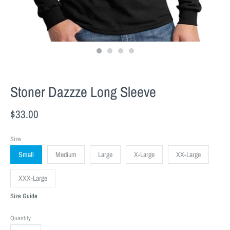
Stoner Dazzze Long Sleeve
$33.00
Size
Small
Medium
Large
X-Large
XX-Large
XXX-Large
Size Guide
Quantity