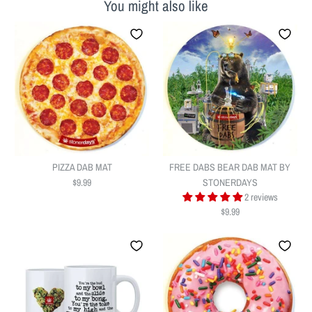
You might also like
PIZZA DAB MAT
FREE DABS BEAR DAB MAT BY
$9.99
STONERDAYS
2 reviews
$9.99