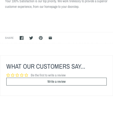
Your 100% Satisfaction is our top priority. We work tirelessly to provide a superior
customer experience, from our homepage to your doorstep.
SHARE
WHAT OUR CUSTOMERS SAY...
Be the first to write a review
Write a review