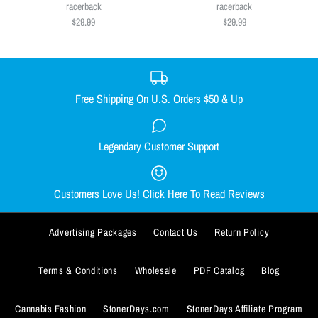
Size
$29.99
racerback
racerback
$29.99
$29.99
SMALL
MEDIUM
LARGE
X-LARGE
Size
XX-LARGE
SMALL
MEDIUM
LARGE
X-LARGE
Size Guide
XX-LARGE
Free Shipping On U.S. Orders $50 & Up
Quantity
Size Guide
Legendary Customer Support
Smacked Skellington women's
Out Come the Wolves women's
Quantity
racerback
racerback
Customers Love Us! Click Here To Read Reviews
$29.99
$29.99
Advertising Packages
Contact Us
Return Policy
Size
Size
SMALL
SMALL
MEDIUM
MEDIUM
LARGE
LARGE
X-LARGE
X-LARGE
Terms & Conditions
Wholesale
PDF Catalog
Blog
ADD TO WISHLIST
XX-LARGE
XX-LARGE
Cannabis Fashion
StonerDays.com
StonerDays Affiliate Program
More Details
ADD TO WISHLIST