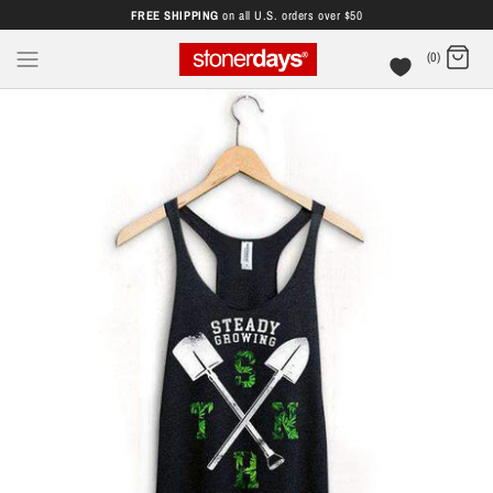
FREE SHIPPING
on all U.S. orders over $50
(0)