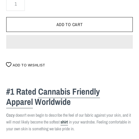
ADD TO WISHLIST
#1 Rated
Cannabis Friendly
Apparel
Worldwide
Cozy
doesn't even begin to describe the feel of our fabric against your skin, and it
will most likely become the softest
shirt
in your wardrobe. Feeling comfortable in
your own skin is something we take pride in.