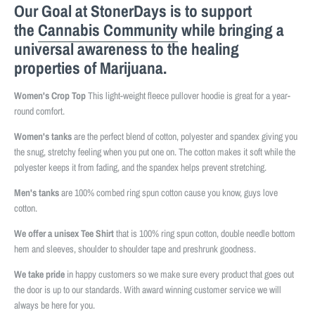
Our Goal at StonerDays is to support
the
Cannabis Community
while bringing a
universal awareness to the healing
properties of Marijuana.
Women's Crop Top
This light-weight fleece pullover hoodie is great for a year-
round comfort.
Women's tanks
are the perfect blend of cotton, polyester and spandex giving you
the snug, stretchy feeling when you put one on. The cotton makes it soft while the
polyester keeps it from fading, and the spandex helps prevent stretching.
Men's tanks
are 100% combed ring spun cotton cause you know, guys love
cotton.
We offer a unisex Tee Shirt
that is 100% ring spun cotton, double needle bottom
hem and sleeves, shoulder to shoulder tape and preshrunk goodness.
We take pride
in happy customers so we make sure every product that goes out
the door is up to our standards. With award winning customer service we will
always be here for you.