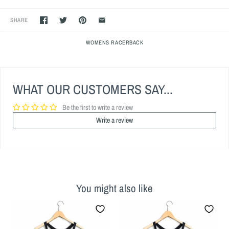
SHARE
WOMENS RACERBACK
WHAT OUR CUSTOMERS SAY...
Be the first to write a review
Write a review
You might also like