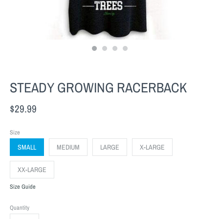
STEADY GROWING RACERBACK
$29.99
Size
SMALL
MEDIUM
LARGE
X-LARGE
XX-LARGE
Size Guide
Quantity