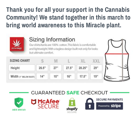
Thank you for all your support in the Cannabis
Community! We stand together in this march to
bring world awareness to this M
iracle
plant.