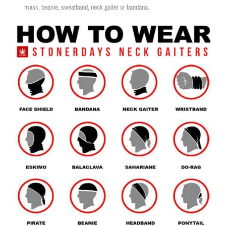
mask, beanie, sweatband, neck gaiter or bandana.