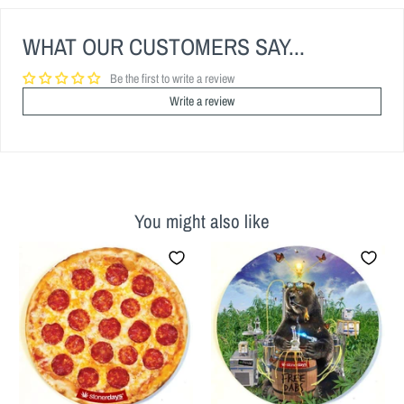
WHAT OUR CUSTOMERS SAY...
Be the first to write a review
Write a review
You might also like