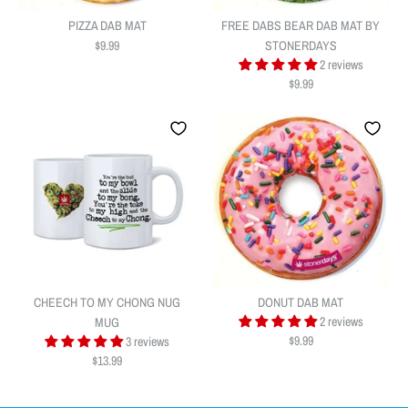
PIZZA DAB MAT
FREE DABS BEAR DAB MAT BY
$9.99
STONERDAYS
2 reviews
$9.99
PIZZA DAB MAT
FREE DABS BEAR DAB MAT BY
$9.99
STONERDAYS
Quantity
CHEECH TO MY CHONG NUG
DONUT DAB MAT
$9.99
2 reviews
MUG
$9.99
3 reviews
$13.99
Quantity