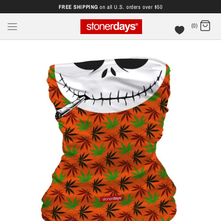
FREE SHIPPING
on all U.S. orders over $50
(0)