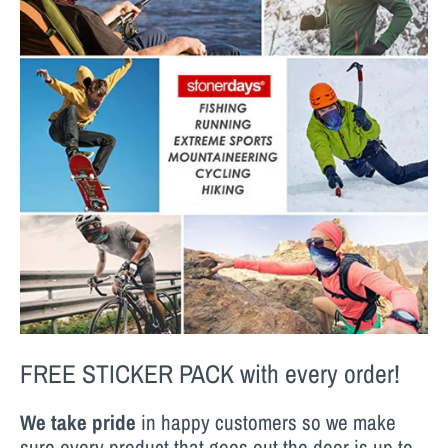
FREE STICKER PACK
with every order!
We take pride
in happy customers so we make
sure every product that goes out the door is up to