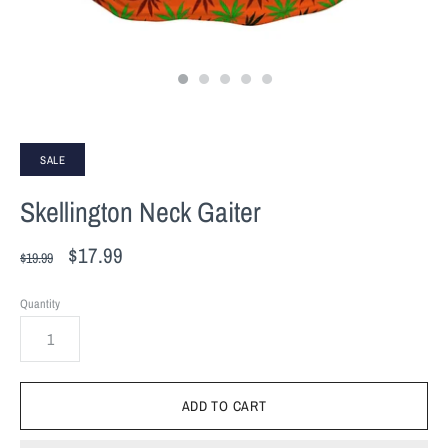
SALE
Skellington Neck Gaiter
$17.99
$19.99
Quantity