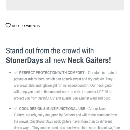
ADD TO WISHLIST
Stand out from the crowd with
StonerDays
all new
Neck Gaiters!
✅
PERFECT PROTECTION WITH COMFORT
– Our cloth is made of
polyester microfibers, which can absorb sweat and dry quickly. They
are breathable and lightweight for increased comfort. Our neck gaiter
will keep you cool in the sun and warm in cold. It reaches UPF 20 to
protect you from harmful UV and guards you against wind and dust.
✅
COOL DESIGN & MULTIFUNCTIONAL USE
– All our Neck
Gaiters are originally designed by Stoners and will make stand out from
the crowd. Our StonerDays neck gaiters have more than 13 different
dress ways. They can be used as a head wrap, face scarf, balaclava, face