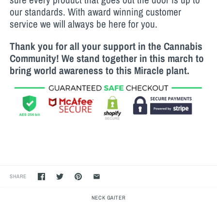
our standards. With award winning customer
service we will always be here for you.
Thank you for all your support in the Cannabis
Community! We stand together in this march to
bring world awareness to this M
iracle
plant.
SHARE
NECK GAITER