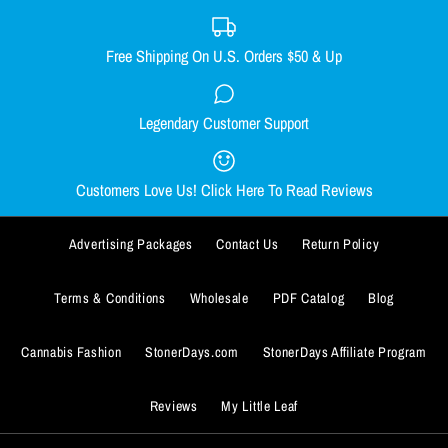
Free Shipping On U.S. Orders $50 & Up
DONUT DAB MAT
ADD TO WISHLIST
Legendary Customer Support
CHEECH TO MY CHONG NUG
$9.99
MUG
More Details
Customers Love Us! Click Here To Read Reviews
ADD TO WISHLIST
Quantity
$13.99
More Details
Advertising Packages
Contact Us
Return Policy
Quantity
Terms & Conditions
Wholesale
PDF Catalog
Blog
Cannabis Fashion
StonerDays.com
StonerDays Affiliate Program
Reviews
My Little Leaf
ADD TO WISHLIST