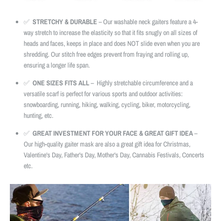
✅
STRETCHY & DURABLE
– Our washable neck gaiters feature a 4-
way stretch to increase the elasticity so that it fits snugly on all sizes of
heads and faces, keeps in place and does NOT slide even when you are
shredding. Our stitch free edges prevent from fraying and rolling up,
ensuring a longer life span.
✅
ONE SIZES FITS ALL
– Highly stretchable circumference and a
versatile scarf is perfect for various sports and outdoor activities:
snowboarding, running, hiking, walking, cycling, biker, motorcycling,
hunting, etc.
✅
GREAT INVESTMENT FOR YOUR FACE & GREAT GIFT IDEA
–
Our high-quality gaiter mask are also a great gift idea for Christmas,
Valentine's Day, Father's Day, Mother's Day, Cannabis Festivals, Concerts
etc.