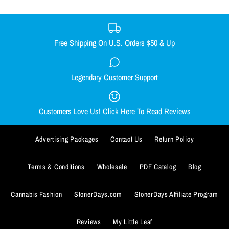
BUY IT NOW
Free Shipping On U.S. Orders $50 & Up
ADD TO WISHLIST
DONUT DAB MAT
BUY IT NOW
Legendary Customer Support
CHEECH TO MY CHONG NUG
More Details
$9.99
MUG
ADD TO WISHLIST
Customers Love Us! Click Here To Read Reviews
Quantity
$13.99
More Details
Advertising Packages
Contact Us
Return Policy
Quantity
Terms & Conditions
Wholesale
PDF Catalog
Blog
Cannabis Fashion
StonerDays.com
StonerDays Affiliate Program
BUY IT NOW
Reviews
My Little Leaf
ADD TO WISHLIST
BUY IT NOW