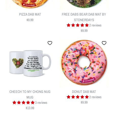
PIZZA DAB MAT
FREE DABS BEAR DAB MAT BY
$9.99
STONERDAYS
2 reviews
$9.99
PIZZA DAB MAT
FREE DABS BEAR DAB MAT BY
$9.99
STONERDAYS
Quantity
CHEECH TO MY CHONG NUG
DONUT DAB MAT
$9.99
2 reviews
MUG
$9.99
3 reviews
$13.99
Quantity