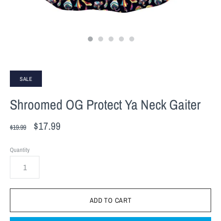
SALE
Shroomed OG Protect Ya Neck Gaiter
$17.99
$19.99
Quantity