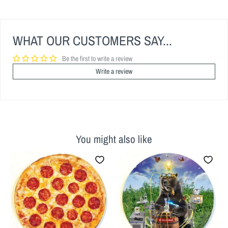
WHAT OUR CUSTOMERS SAY...
Be the first to write a review
Write a review
You might also like