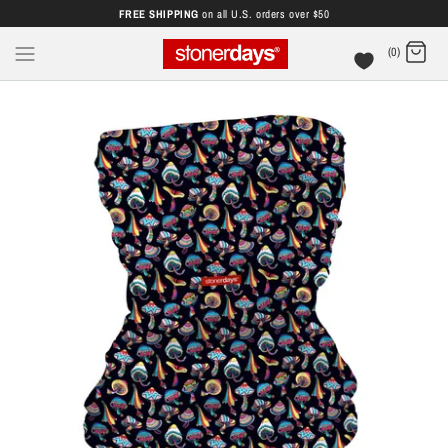
FREE SHIPPING
on all U.S. orders over $50
(0)