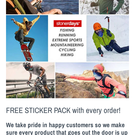
FREE STICKER PACK
with every order!
We take pride in happy customers so we make
sure every product that goes out the door is up