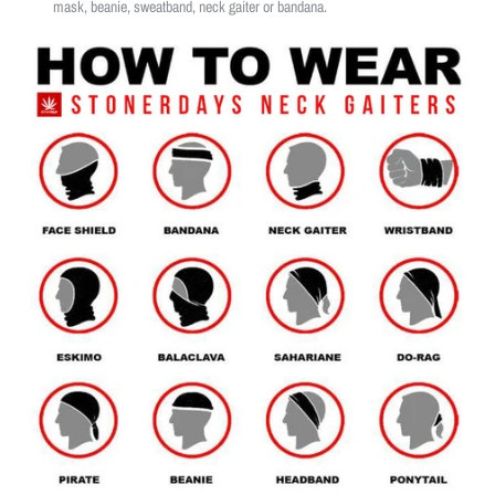
mask, beanie, sweatband, neck gaiter or bandana.