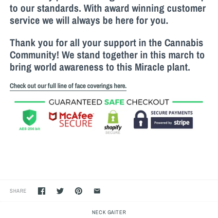
to our standards. With award winning customer
service we will always be here for you.
Thank you for all your support in the Cannabis
Community! We stand together in this march to
bring world awareness to this M
iracle
plant.
Check out our full line of face coverings here.
SHARE
NECK GAITER