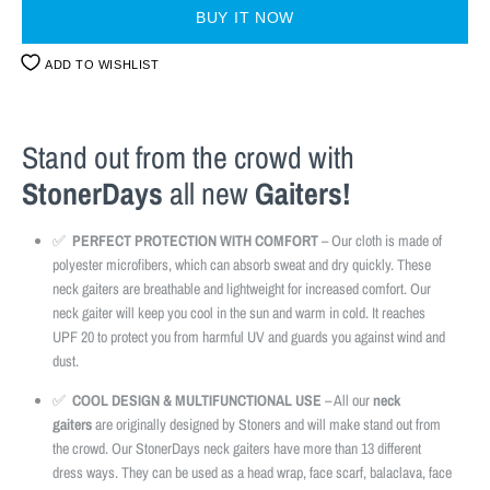
BUY IT NOW
ADD TO WISHLIST
Stand out from the crowd with
StonerDays
all new
Gaiters!
✅
PERFECT PROTECTION WITH COMFORT
– Our cloth is made of
polyester microfibers, which can absorb sweat and dry quickly. These
neck gaiters are breathable and lightweight for increased comfort. Our
neck gaiter will keep you cool in the sun and warm in cold. It reaches
UPF 20 to protect you from harmful UV and guards you against wind and
dust.
✅
COOL DESIGN & MULTIFUNCTIONAL USE
– All our
neck
gaiters
are originally designed by Stoners and will make stand out from
the crowd. Our StonerDays neck gaiters have more than 13 different
dress ways. They can be used as a head wrap, face scarf, balaclava, face