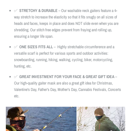
✅
STRETCHY & DURABLE
– Our washable neck gaiters feature a 4-
way stretch to increase the elasticity so that it fits snugly on all sizes of
heads and faces, keeps in place and does NOT slide even when you are
shredding. Our stitch free edges prevent from fraying and rolling up,
ensuring a longer life span.
✅
ONE SIZES FITS ALL
– Highly stretchable circumference and a
versatile scarf is perfect for various sports and outdoor activities:
snowboarding, running, hiking, walking, cycling, biker, motorcycling,
hunting, etc.
✅
GREAT INVESTMENT FOR YOUR FACE & GREAT GIFT IDEA
–
Our high-quality gaiter mask are also a great gift idea for Christmas,
Valentine's Day, Father's Day, Mother's Day, Cannabis Festivals, Concerts
etc.