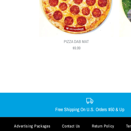
PIZZA DAB MAT
$9.99
Free Shipping On U.S. Orders $50 & Up
Advertising Packages
Contact Us
Return Policy
Te