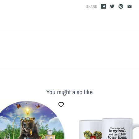
SHARE
You might also like