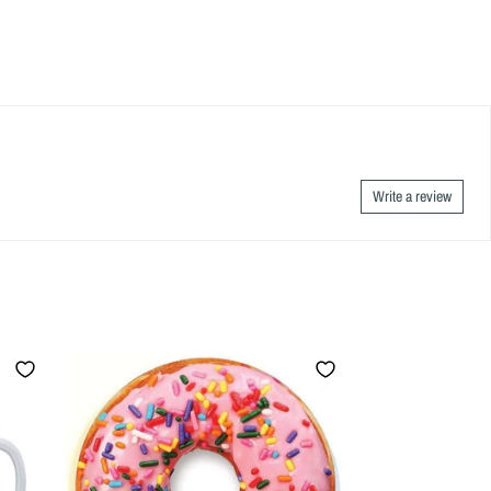
Write a review