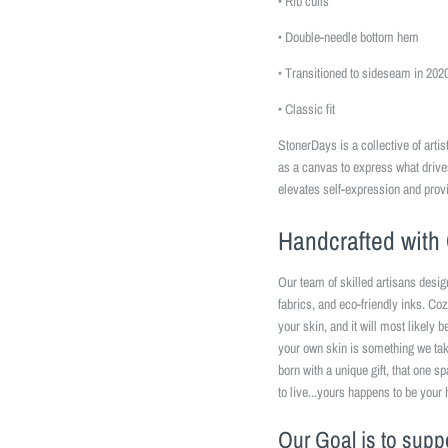
• Rib cuffs
• Double-needle bottom hem
• Transitioned to sideseam in 202
• Classic fit
StonerDays is a collective of art
as a canvas to express what driv
elevates self-expression and prov
Handcrafted with 
Our team of skilled artisans desig
fabrics, and eco-friendly inks. Coz
your skin, and it will most likely 
your own skin is something we take
born with a unique gift, that one s
to live...yours happens to be your 
Our Goal is to supp