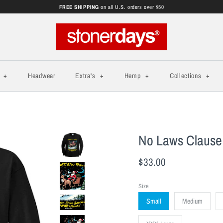
FREE SHIPPING
on all U.S. orders over $50
s
+
Headwear
Extra's
+
Hemp
+
Collections
+
No Laws Clause
$33.00
Size
Small
Medium