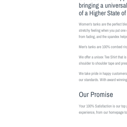
bringing a universa
of a Higher State o
Women's tanks are the perfect ble
stretchy feeling when you put one 
from fading, and the spandex helps
Men's tanks are 100% combed ring
We offer a unisex Tee Shirt that 
shoulder to shoulder tape and pr
We take pride in happy customers 
our standards. With award winning
Our Promise
Your 100% Satisfaction is our top 
experience, from our homepage to