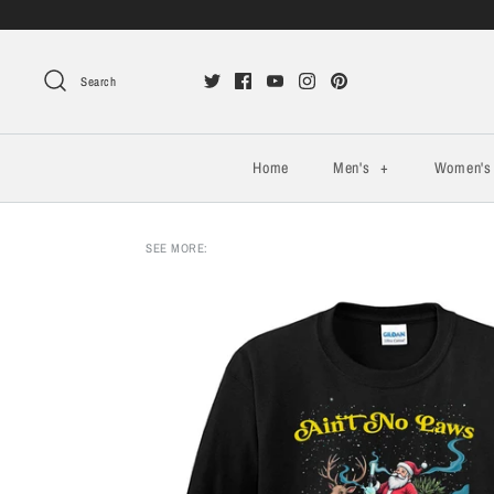
Search
Home
Men's
+
Women'
SEE MORE: