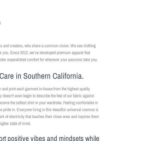
0
ists and creators, who share a common vision. We see clothing
es you. Since 2012, we’ve developed premium apparel that
ides unparalleled comfort for wherever your passions take you.
Care in Southern California.
n and print each garment in-house from the highest quality
y doesn't even begin to describe the feel of our fabric against
become the softest shirt in your wardrobe. Feeling comfortable in
 pride in. Everyone living in this beautiful universal cosmos is
park of electricity that touches their close ones and inspires them
higher state of mind.
ort positive vibes and mindsets while