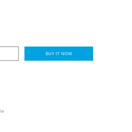
BUY IT NOW
lar