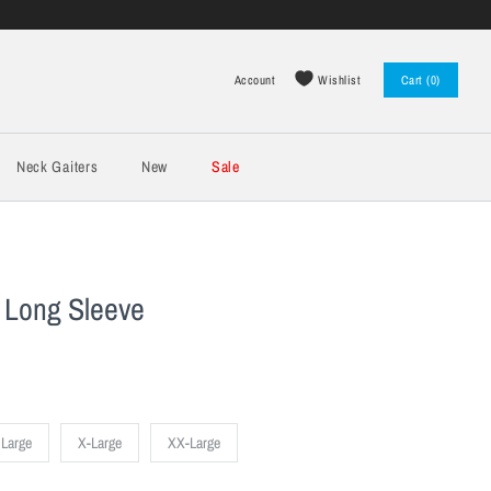
Wishlist
Account
Cart (0)
Log in
Register
Neck Gaiters
New
Sale
 Long Sleeve
Large
X-Large
XX-Large