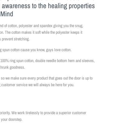
l awareness to the healing properties
f Mind
nd of cotton, polyester and spandex giving you the snug,
on. The cotton makes it soft while the polyester keeps it
 prevent stretching.
 spun cotton cause you know, guys love cotton.
is 100% ring spun cotton, double needle bottom hem and sleeves,
eshrunk goodness.
so we make sure every product that goes out the door is up to
 customer service we will always be here for you.
priority. We work tirelessly to provide a superior customer
 your doorstep.