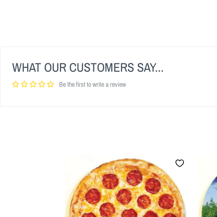
WHAT OUR CUSTOMERS SAY...
Be the first to write a review