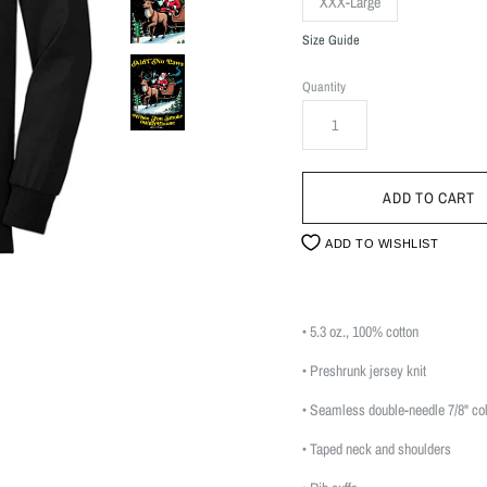
XXX-Large
Size Guide
Quantity
ADD TO WISHLIST
• 5.3 oz., 100% cotton
• Preshrunk jersey knit
• Seamless double-needle 7/8" col
• Taped neck and shoulders