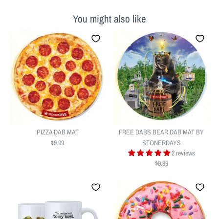
You might also like
PIZZA DAB MAT
FREE DABS BEAR DAB MAT BY
$9.99
STONERDAYS
2 reviews
$9.99