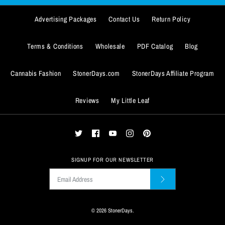
$13.99
More Details
Advertising Packages
Contact Us
Return Policy
Quantity
Terms & Conditions
Wholesale
PDF Catalog
Blog
Cannabis Fashion
StonerDays.com
StonerDays Affiliate Program
Reviews
My Little Leaf
ADD TO WISHLIST
More Details
ADD TO WISHLIST
SIGNUP FOR OUR NEWSLETTER
More Details
© 2026
StonerDays
.