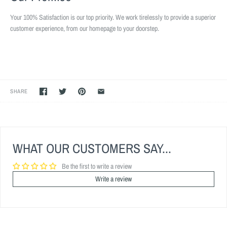
Your 100% Satisfaction is our top priority. We work tirelessly to provide a superior
customer experience, from our homepage to your doorstep.
SHARE
WHAT OUR CUSTOMERS SAY...
Be the first to write a review
Write a review