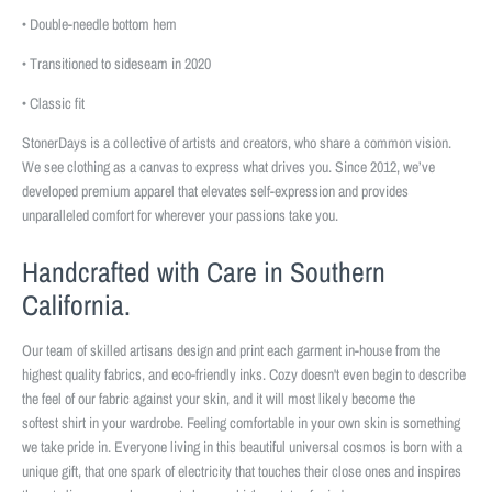
• Double-needle bottom hem
• Transitioned to sideseam in 2020
• Classic fit
StonerDays is a collective of artists and creators, who share a common vision.
We see clothing as a canvas to express what drives you. Since 2012, we’ve
developed premium apparel that elevates self-expression and provides
unparalleled comfort for wherever your passions take you.
Handcrafted with Care in Southern
California.
Our team of skilled artisans design and print each garment in-house from the
highest quality fabrics, and eco-friendly inks. Cozy doesn't even begin to describe
the feel of our fabric against your skin, and it will most likely become the
softest shirt in your wardrobe. Feeling comfortable in your own skin is something
we take pride in. Everyone living in this beautiful universal cosmos is born with a
unique gift, that one spark of electricity that touches their close ones and inspires