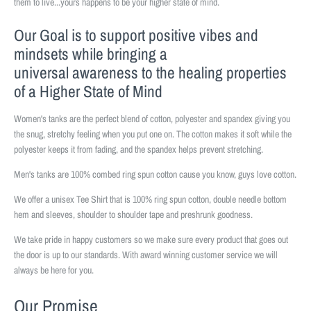
them to live...yours happens to be your higher state of mind.
Our Goal is to support positive vibes and
mindsets while bringing a
universal awareness to the healing properties
of a Higher State of Mind
Women's tanks are the perfect blend of cotton, polyester and spandex giving you
the snug, stretchy feeling when you put one on. The cotton makes it soft while the
polyester keeps it from fading, and the spandex helps prevent stretching.
Men's tanks are 100% combed ring spun cotton cause you know, guys love cotton.
We offer a unisex Tee Shirt that is 100% ring spun cotton, double needle bottom
hem and sleeves, shoulder to shoulder tape and preshrunk goodness.
We take pride in happy customers so we make sure every product that goes out
the door is up to our standards. With award winning customer service we will
always be here for you.
Our Promise