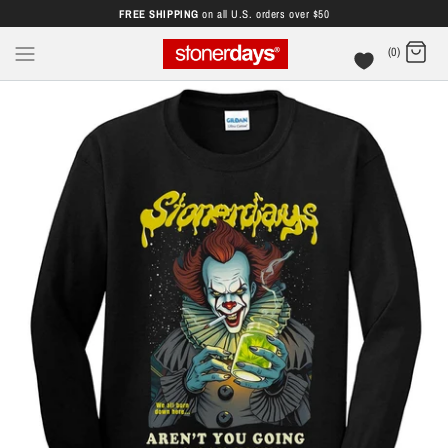
FREE SHIPPING
on all U.S. orders over $50
(0)