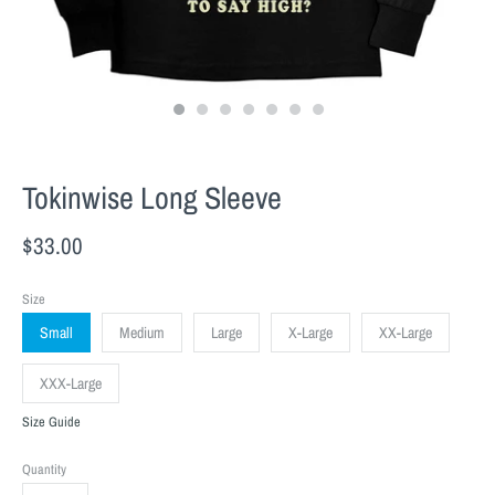
Tokinwise Long Sleeve
$33.00
Size
Small
Medium
Large
X-Large
XX-Large
XXX-Large
Size Guide
Quantity