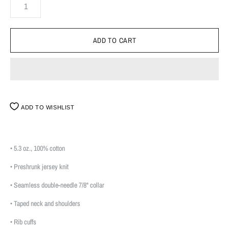
ADD TO WISHLIST
• 5.3 oz., 100% cotton
• Preshrunk jersey knit
• Seamless double-needle 7/8" collar
• Taped neck and shoulders
• Rib cuffs