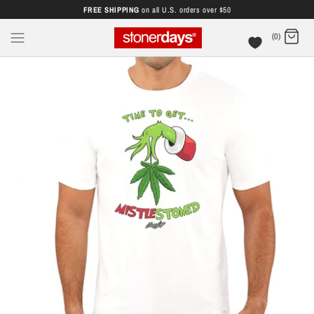
FREE SHIPPING
on all U.S. orders over $50
(0)