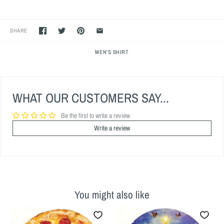
SHARE
MEN'S SHIRT
WHAT OUR CUSTOMERS SAY...
Be the first to write a review
Write a review
You might also like