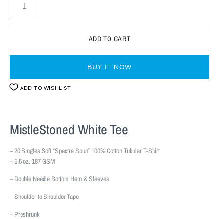
BUY IT NOW
ADD TO WISHLIST
MistleStoned White Tee
– 20 Singles Soft “Spectra Spun” 100% Cotton Tubular T-Shirt
– 5.5 oz. 187 GSM
– Double Needle Bottom Hem & Sleeves
– Shoulder to Shoulder Tape
– Preshrunk