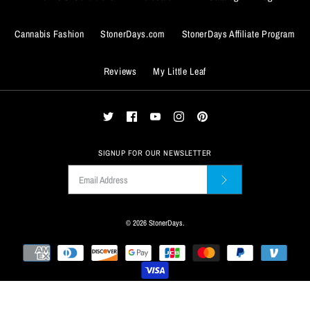
Cannabis Fashion
StonerDays.com
StonerDays Affiliate Program
BUY IT NOW
Reviews
My Little Leaf
ADD TO WISHLIST
BUY IT NOW
More Details
ADD TO WISHLIST
More Details
SIGNUP FOR OUR NEWSLETTER
© 2026
StonerDays
.