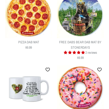
PIZZA DAB MAT
FREE DABS BEAR DAB MAT BY
$9.99
STONERDAYS
2 reviews
$9.99
PIZZA DAB MAT
FREE DABS BEAR DAB MAT BY
$9.99