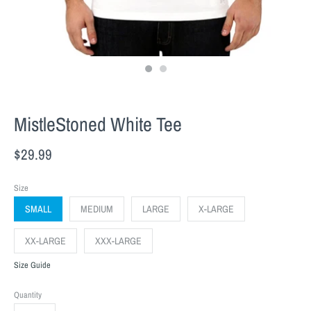
MistleStoned White Tee
$29.99
Size
SMALL
MEDIUM
LARGE
X-LARGE
XX-LARGE
XXX-LARGE
Size Guide
Quantity