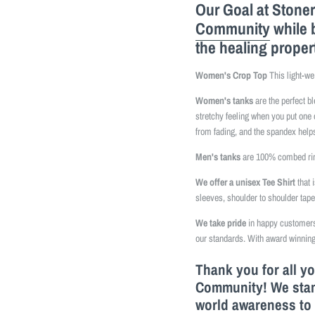
Our Goal at Stoner
Community
while 
the healing proper
Women's Crop Top
This light-we
Women's tanks
are the perfect b
stretchy feeling when you put one 
from fading, and the spandex helps
Men's tanks
are 100% combed ring
We offer a unisex Tee Shirt
that 
sleeves, shoulder to shoulder tap
We take pride
in happy customers 
our standards. With award winning
Thank you for all y
Community! We stand
world awareness to 