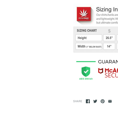
SHARE