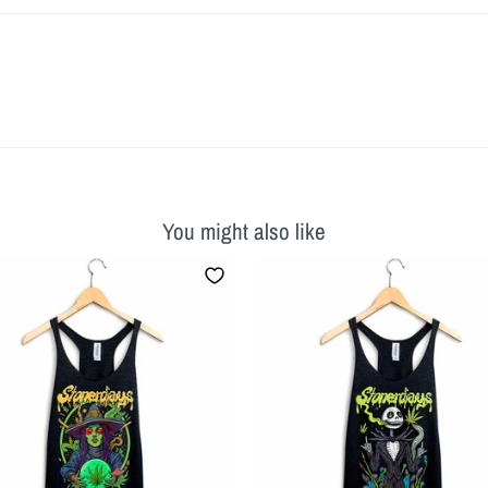
You might also like