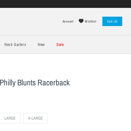
Wishlist
Account
Cart (0)
Log in
Register
Neck Gaiters
New
Sale
Philly Blunts Racerback
LARGE
X-LARGE