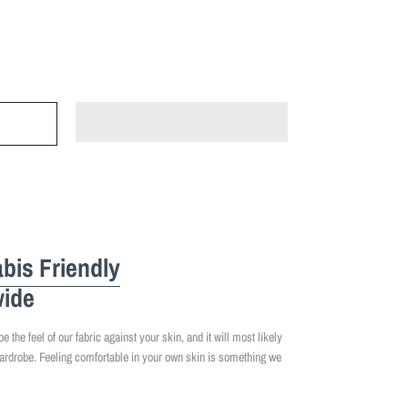
bis Friendly
ide
 the feel of our fabric against your skin, and it will most likely
ardrobe. Feeling comfortable in your own skin is something we