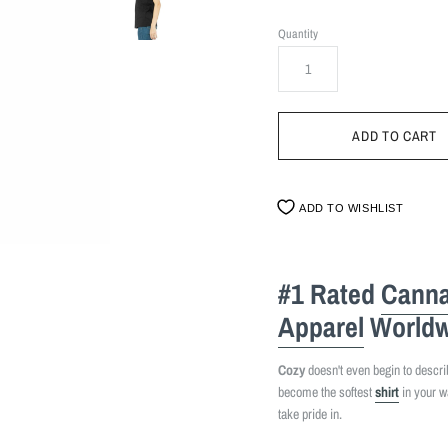
Quantity
ADD TO WISHLIST
#1 Rated
Canna
Apparel
Worldw
Cozy
doesn't even begin to describe
become the softest
shirt
in your w
take pride in.