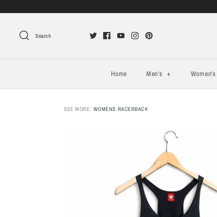
Search
Home
Men's
+
Women'
SEE MORE:
WOMENS RACERBACK