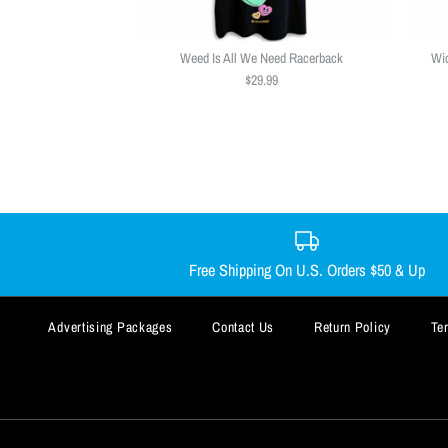
Weed Is All We Need Racerback
Wic
$29.99
Free Shipping On U.S. Orders $50 & Up
Advertising Packages
Contact Us
Return Policy
Te