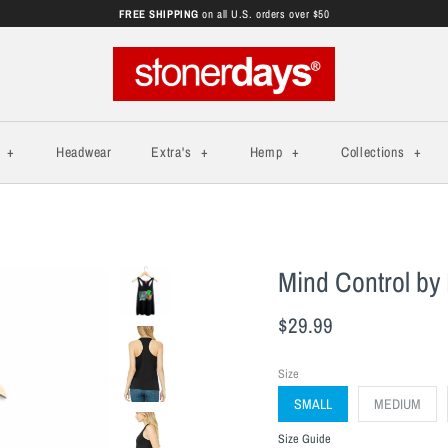
FREE SHIPPING
on all U.S. orders over $50
s
+
Headwear
Extra's
+
Hemp
+
Collections
+
Mind Control by 
$29.99
Size
SMALL
MEDIUM
Size Guide