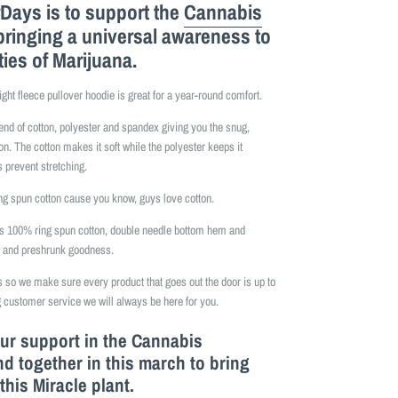
Days is to support the
Cannabis
bringing a universal awareness to
ties of Marijuana.
ight fleece pullover hoodie is great for a year-round comfort.
lend of cotton, polyester and spandex giving you the snug,
on. The cotton makes it soft while the polyester keeps it
 prevent stretching.
 spun cotton cause you know, guys love cotton.
is 100% ring spun cotton, double needle bottom hem and
e and preshrunk goodness.
so we make sure every product that goes out the door is up to
 customer service we will always be here for you.
our support in the Cannabis
 together in this march to bring
this M
iracle
plant.