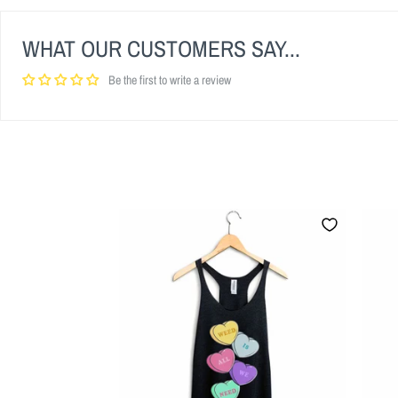
WHAT OUR CUSTOMERS SAY...
Be the first to write a review