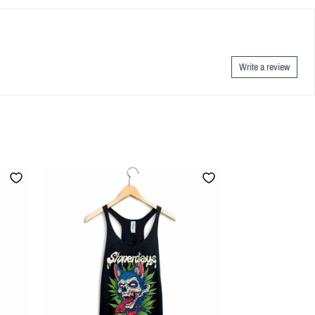
Write a review