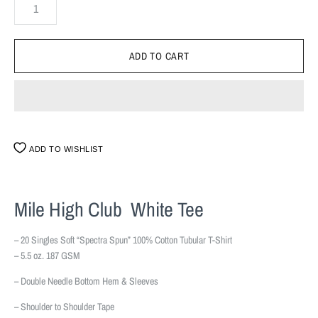
ADD TO WISHLIST
Mile High Club White Tee
– 20 Singles Soft “Spectra Spun” 100% Cotton Tubular T-Shirt
– 5.5 oz. 187 GSM
– Double Needle Bottom Hem & Sleeves
– Shoulder to Shoulder Tape