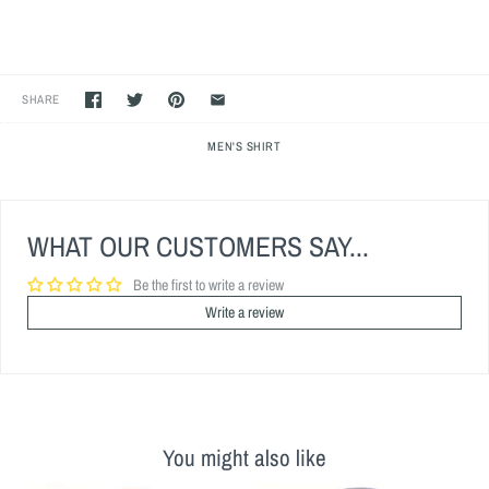
SHARE
MEN'S SHIRT
WHAT OUR CUSTOMERS SAY...
Be the first to write a review
Write a review
You might also like