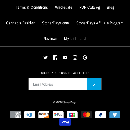
Terms & Conditions
Wholesale
PDF Catalog
Blog
Cannabis Fashion
StonerDays.com
StonerDays Affiliate Program
Reviews
My Little Leaf
ADD TO WISHLIST
More Details
ADD TO WISHLIST
SIGNUP FOR OUR NEWSLETTER
More Details
© 2026
StonerDays
.