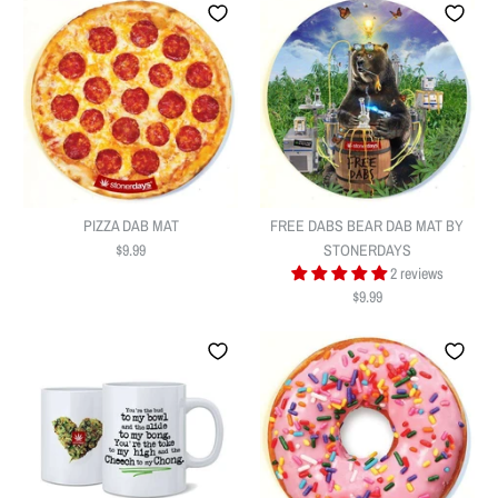
PIZZA DAB MAT
FREE DABS BEAR DAB MAT BY
$9.99
STONERDAYS
2 reviews
$9.99
PIZZA DAB MAT