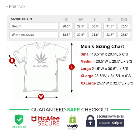
– Preshrunk