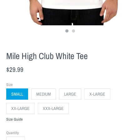
Mile High Club White Tee
$29.99
Size
SMALL
MEDIUM
LARGE
X-LARGE
XX-LARGE
XXX-LARGE
Size Guide
Quantity