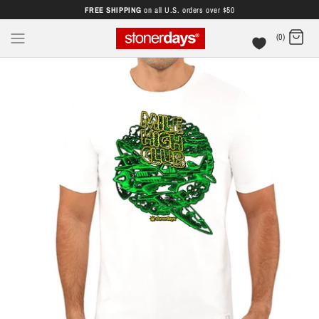
FREE SHIPPING
on all U.S. orders over $50
(0)