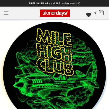
FREE SHIPPING
on all U.S. orders over $50
(0)