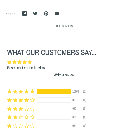
SHARE
GLASS MATS
WHAT OUR CUSTOMERS SAY...
Based on 1 verified review
Write a review
100%
(1)
0%
(0)
0%
(0)
0%
(0)
0%
(0)