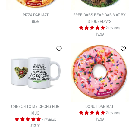
PIZZA DAB MAT
FREE DABS BEAR DAB MAT BY
$9.99
STONERDAYS
2 reviews
$9.99
PIZZA DAB MAT
FREE DABS BEAR DAB MAT BY
$9.99
STONERDAYS
Quantity
CHEECH TO MY CHONG NUG
DONUT DAB MAT
$9.99
2 reviews
MUG
$9.99
3 reviews
$13.99
Quantity