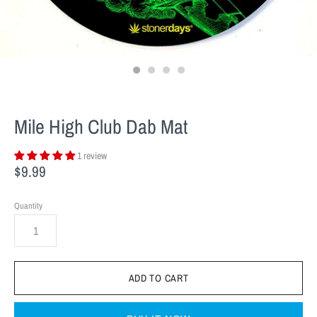
Mile High Club Dab Mat
1 review
$9.99
Quantity