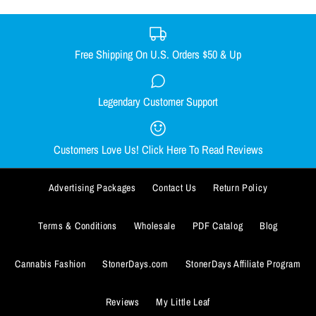
BUY IT NOW
Free Shipping On U.S. Orders $50 & Up
ADD TO WISHLIST
DONUT DAB MAT
BUY IT NOW
Legendary Customer Support
CHEECH TO MY CHONG NUG
More Details
$9.99
MUG
ADD TO WISHLIST
Customers Love Us! Click Here To Read Reviews
Quantity
$13.99
More Details
Advertising Packages
Contact Us
Return Policy
Quantity
Terms & Conditions
Wholesale
PDF Catalog
Blog
Cannabis Fashion
StonerDays.com
StonerDays Affiliate Program
BUY IT NOW
Reviews
My Little Leaf
ADD TO WISHLIST
BUY IT NOW