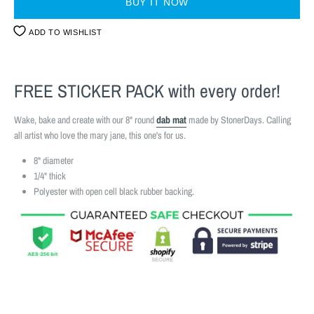
BUY IT NOW
ADD TO WISHLIST
FREE STICKER PACK
with every order!
Wake, bake and create with our 8" round
dab mat
made by StonerDays. Calling
all artist who love the mary jane, this one's for us.
8" diameter
1/4" thick
Polyester with open cell black rubber backing.