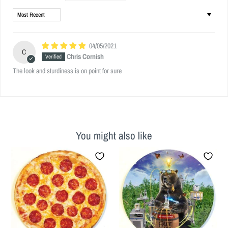
Sort by
04/05/2021
C
Chris Cornish
The look and sturdiness is on point for sure
You might also like