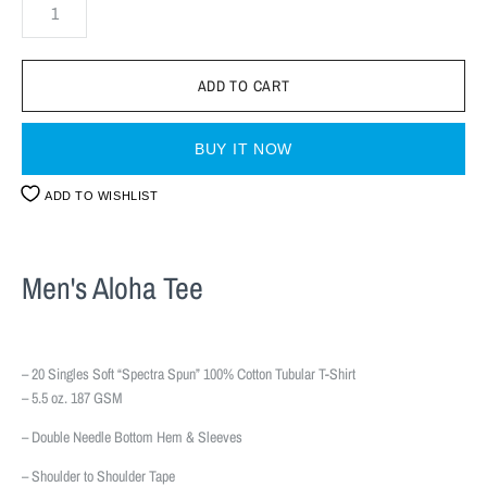
BUY IT NOW
ADD TO WISHLIST
Men's Aloha Tee
– 20 Singles Soft “Spectra Spun” 100% Cotton Tubular T-Shirt
– 5.5 oz. 187 GSM
– Double Needle Bottom Hem & Sleeves
– Shoulder to Shoulder Tape