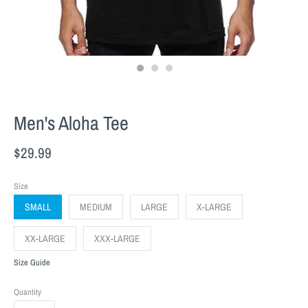
Men's Aloha Tee
$29.99
Size
SMALL
MEDIUM
LARGE
X-LARGE
XX-LARGE
XXX-LARGE
Size Guide
Quantity