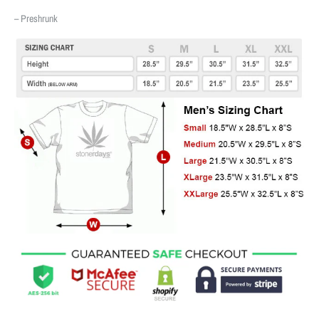
– Preshrunk