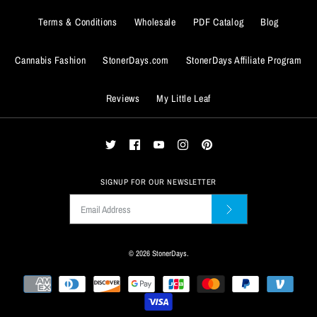
Terms & Conditions
Wholesale
PDF Catalog
Blog
Cannabis Fashion
StonerDays.com
StonerDays Affiliate Program
BUY IT NOW
Reviews
My Little Leaf
ADD TO WISHLIST
BUY IT NOW
More Details
ADD TO WISHLIST
More Details
SIGNUP FOR OUR NEWSLETTER
© 2026
StonerDays
.