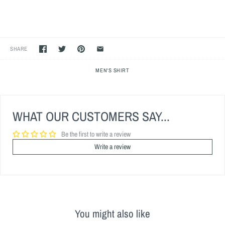
SHARE
MEN'S SHIRT
WHAT OUR CUSTOMERS SAY...
Be the first to write a review
Write a review
You might also like