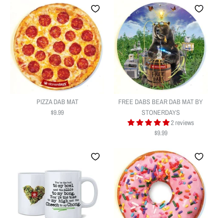
PIZZA DAB MAT
FREE DABS BEAR DAB MAT BY
$9.99
STONERDAYS
2 reviews
$9.99
PIZZA DAB MAT