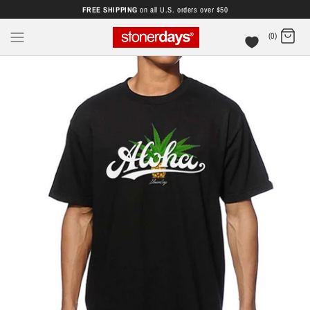
FREE SHIPPING
on all U.S. orders over $50
(0)