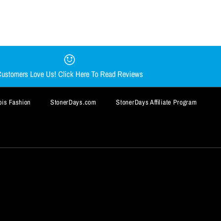
AR DAB MAT BY
Y CHONG NUG MUG
AT
ustomers Love Us! Click Here To Read Reviews
is Fashion
StonerDays.com
StonerDays Affiliate Program
BUY IT NOW
BUY IT NOW
BUY IT NOW
BUY IT NOW