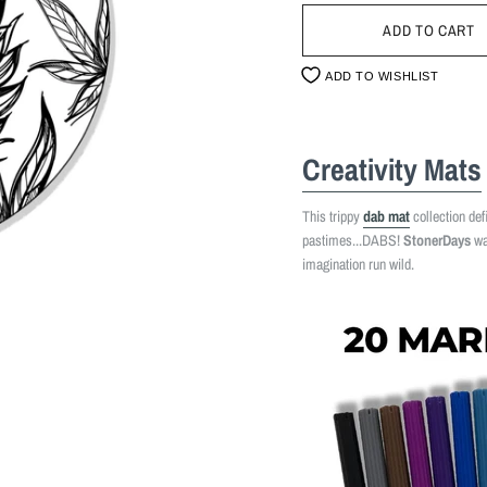
ADD TO WISHLIST
Creativity Mats
This trippy
dab mat
collection def
pastimes...DABS!
StonerDays
wan
imagination run wild.