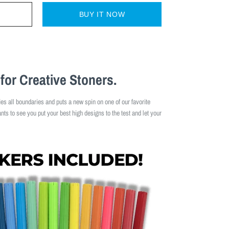
BUY IT NOW
for Creative Stoners.
ies all boundaries and puts a new spin on one of our favorite
ts to see you put your best high designs to the test and let your