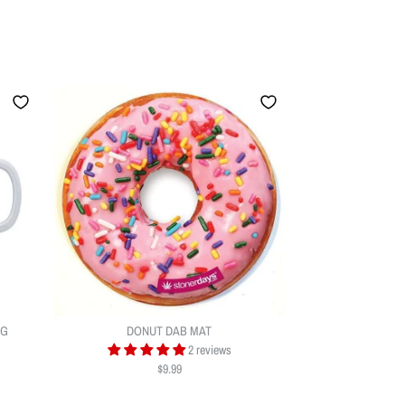
UG
DONUT DAB MAT
2 reviews
$9.99