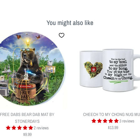
You might also like
FREE DABS BEAR DAB MAT BY
CHEECH TO MY CHONG NUG M
3 reviews
STONERDAYS
$13.99
2 reviews
$9.99