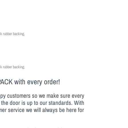
ck rubber backing.
ck rubber backing.
PACK
with every order!
py customers so we make sure every
 the door is up to our standards. With
er service we will always be here for