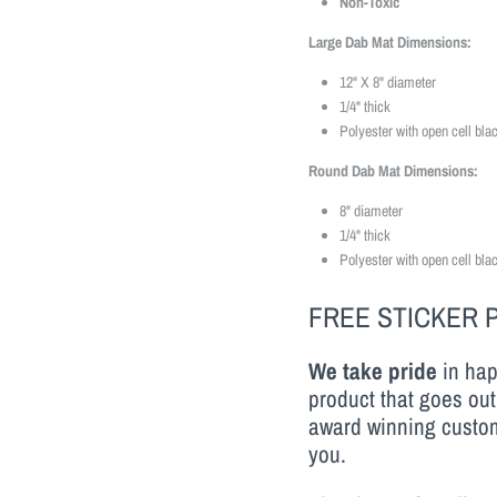
Non-Toxic
Large Dab Mat Dimensions:
12" X 8" diameter
1/4" thick
Polyester with open cell bla
Round Dab Mat Dimensions:
8" diameter
1/4" thick
Polyester with open cell bla
FREE STICKER 
We take pride
in hap
product that goes out
award winning custom
you.