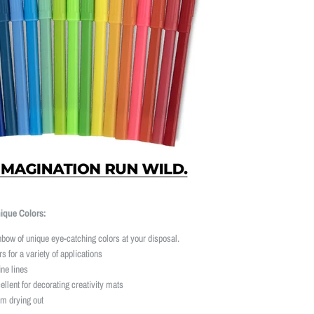
nique Colors:
inbow of unique eye-catching colors at your disposal.
s for a variety of applications
ne lines
ellent for decorating creativity mats
om drying out