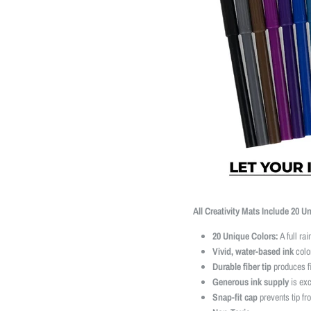
All Creativity Mats Include 20 U
20 Unique Colors:
A full ra
Vivid, water-based ink
color
Durable fiber tip
produces fi
Generous ink supply
is exc
Snap-fit cap
prevents tip fr