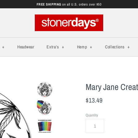
FREE SHIPPING
on all U.S. orders over $50
s
+
Headwear
Extra's
+
Hemp
+
Collections
+
Mary Jane Creati
$13.49
Quantity