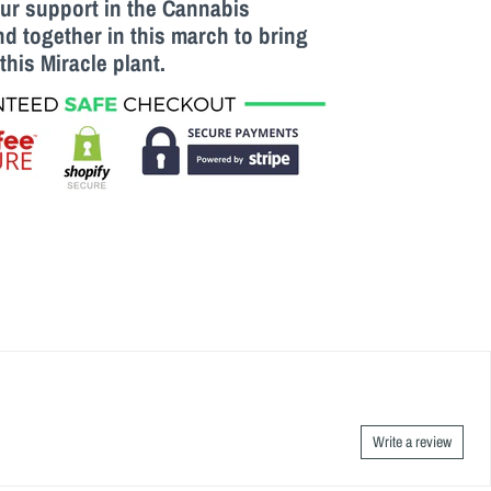
our support in the Cannabis
 together in this march to bring
this M
iracle
plant.
Write a review