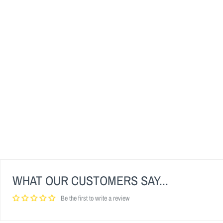
WHAT OUR CUSTOMERS SAY...
Be the first to write a review