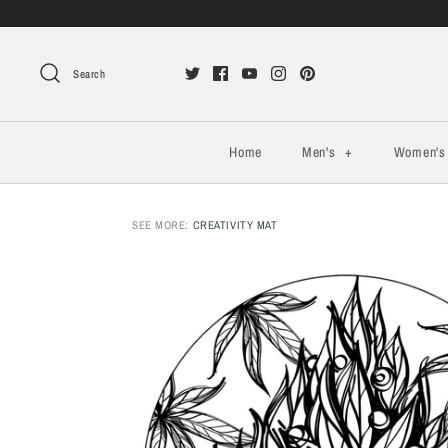
Search
Home
Men's
+
Women'
SEE MORE:
CREATIVITY MAT