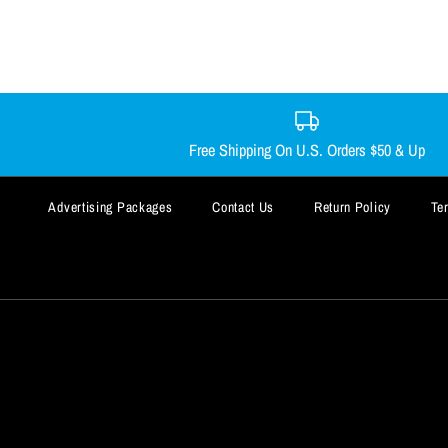
Free Shipping On U.S. Orders $50 & Up
Advertising Packages
Contact Us
Return Policy
Te