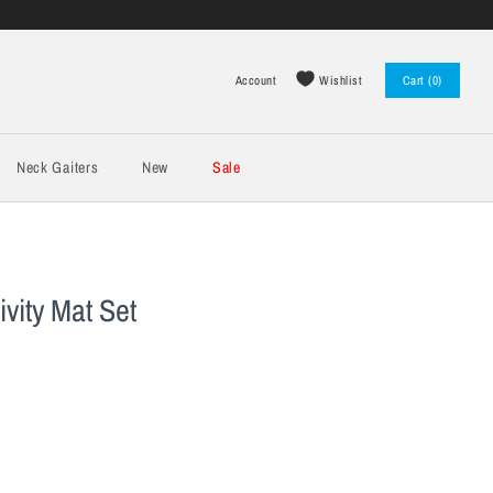
Wishlist
Account
Cart (0)
Log in
Register
Neck Gaiters
New
Sale
vity Mat Set