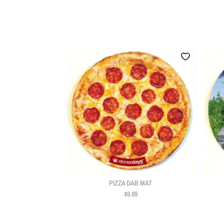
PIZZA DAB MAT
$9.99