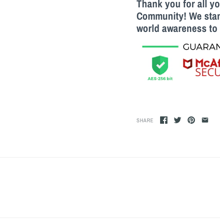
Thank you for all y
Community! We stand
world awareness to 
SHARE