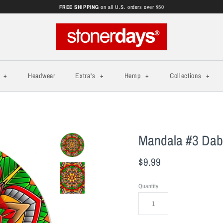
FREE SHIPPING
on all U.S. orders over $50
s
+
Headwear
Extra's
+
Hemp
+
Collections
+
Mandala #3 Dab
$9.99
Quantity