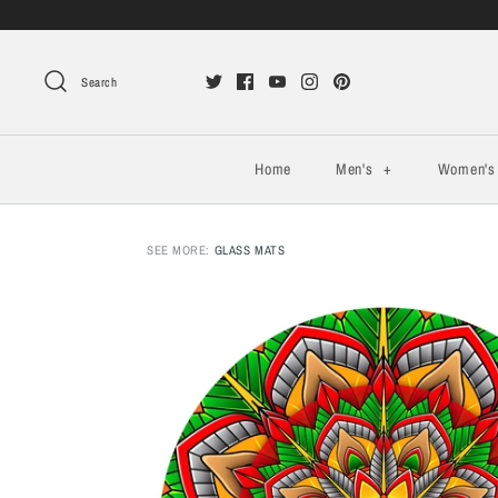
Search
Home
Men's
+
Women'
SEE MORE:
GLASS MATS