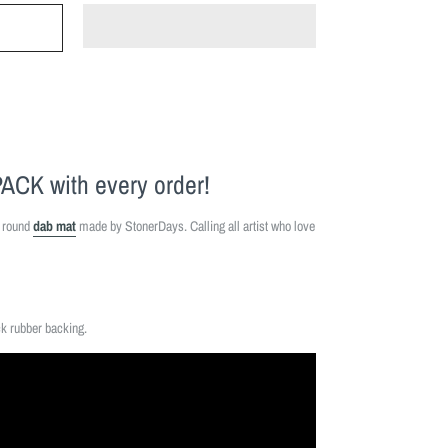
PACK
with every order!
" round
dab mat
made by StonerDays. Calling all artist who love
ck rubber backing.