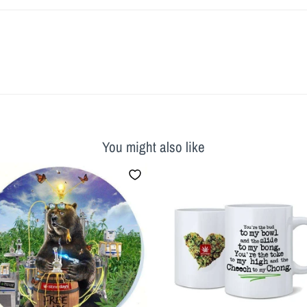
You might also like