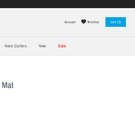
Wishlist
Account
Cart (0)
Log in
Register
Neck Gaiters
New
Sale
 Mat