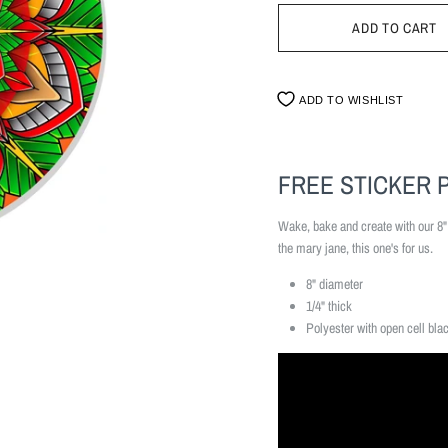
ADD TO WISHLIST
FREE STICKER 
Wake, bake and create with our 8
the mary jane, this one's for us.
8" diameter
1/4" thick
Polyester with open cell bla