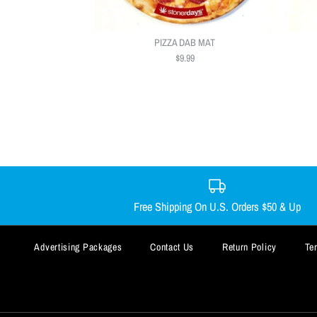
PIZZA DAB MAT
$9.99
Free Shipping On U.S. Orders $50 & Up
Advertising Packages
Contact Us
Return Policy
Te