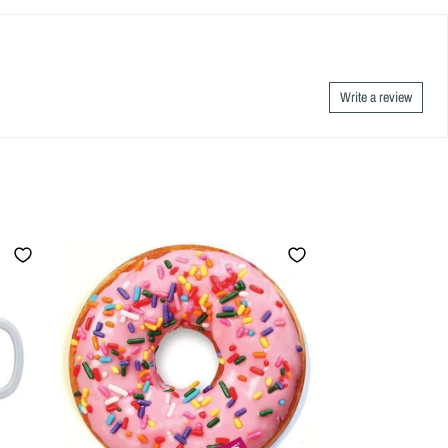
Write a review