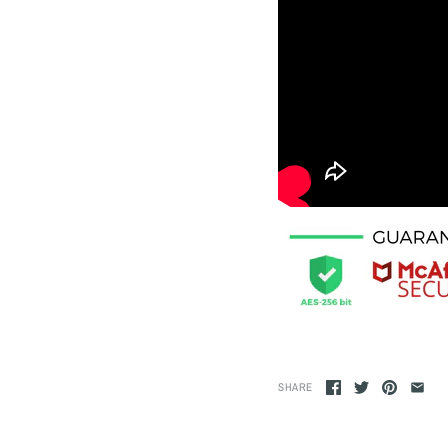
SHARE