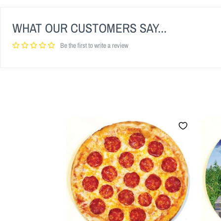
WHAT OUR CUSTOMERS SAY...
Be the first to write a review