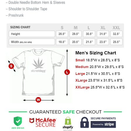
– Double Needle Bottom Hem & Sleeves
– Shoulder to Shoulder Tape
– Preshrunk