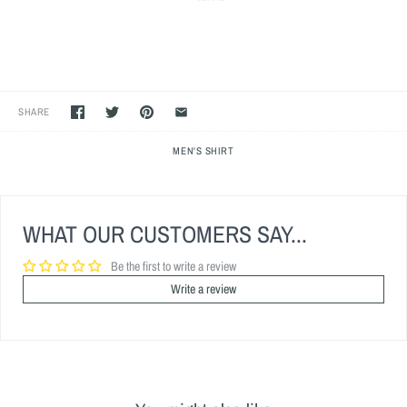
SHARE
MEN'S SHIRT
WHAT OUR CUSTOMERS SAY...
Be the first to write a review
Write a review