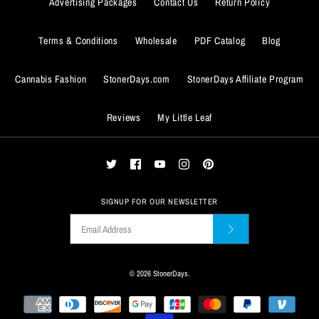
Advertising Packages
Contact Us
Return Policy
Quantity
Terms & Conditions
Wholesale
PDF Catalog
Blog
Cannabis Fashion
StonerDays.com
StonerDays Affiliate Program
Reviews
My Little Leaf
ADD TO WISHLIST
More Details
ADD TO WISHLIST
SIGNUP FOR OUR NEWSLETTER
More Details
© 2026
StonerDays
.