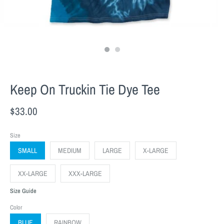
Keep On Truckin Tie Dye Tee
$33.00
Size
SMALL
MEDIUM
LARGE
X-LARGE
XX-LARGE
XXX-LARGE
Size Guide
Color
BLUE
RAINBOW