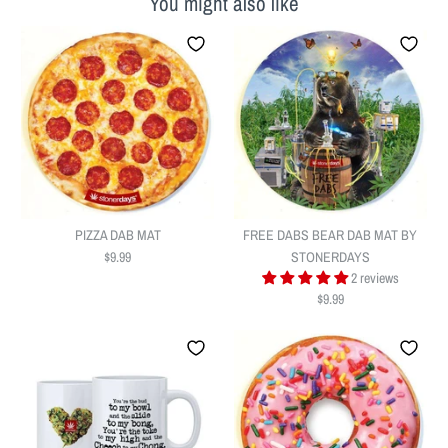
You might also like
PIZZA DAB MAT
FREE DABS BEAR DAB MAT BY
$9.99
STONERDAYS
2 reviews
$9.99
PIZZA DAB MAT