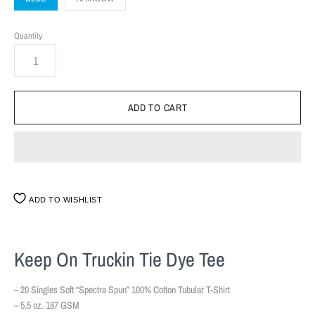
Quantity
ADD TO WISHLIST
Keep On Truckin Tie Dye Tee
– 20 Singles Soft “Spectra Spun” 100% Cotton Tubular T-Shirt
– 5.5 oz. 187 GSM