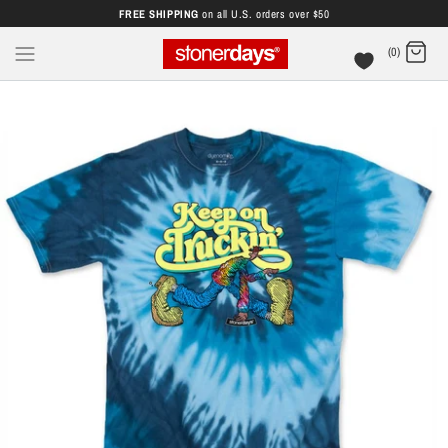
FREE SHIPPING
on all U.S. orders over $50
(0)