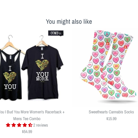
You might also like
You I Bud You More Women's Racerback +
Sweethearts Cannabis Socks
Mens Tee Combo
$15.99
2 reviews
$54.99