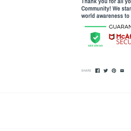
Thank you for all y
Community! We stand
world awareness to 
SHARE