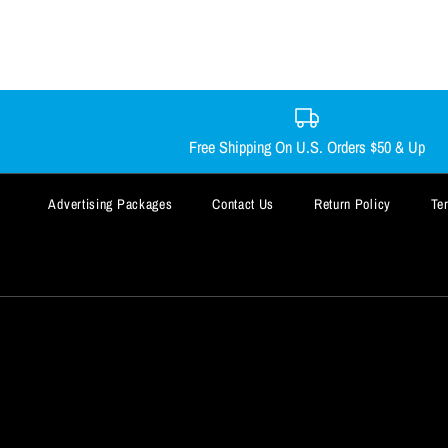
Free Shipping On U.S. Orders $50 & Up
Advertising Packages
Contact Us
Return Policy
Te