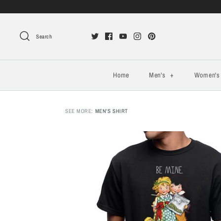
Search
Home
Men's
+
Women'
SEE MORE:
MEN'S SHIRT