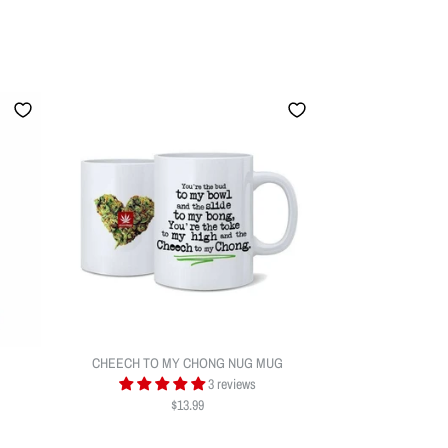
CHEECH TO MY CHONG NUG MUG
3 reviews
$13.99