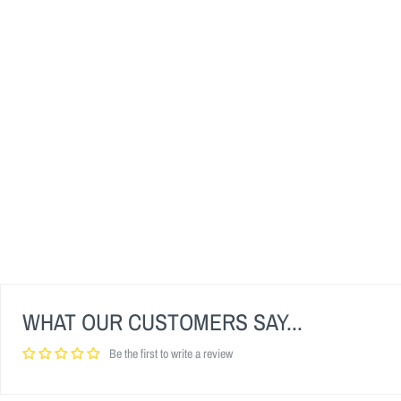
WHAT OUR CUSTOMERS SAY...
Be the first to write a review