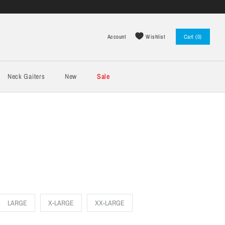
Wishlist
Account
Cart (0)
Log in
Register
Neck Gaiters
New
Sale
LARGE
X-LARGE
XX-LARGE