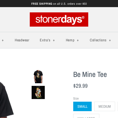
FREE SHIPPING
on all U.S. orders over $50
s
+
Headwear
Extra's
+
Hemp
+
Collections
+
Be Mine Tee
$29.99
Size
SMALL
MEDIUM