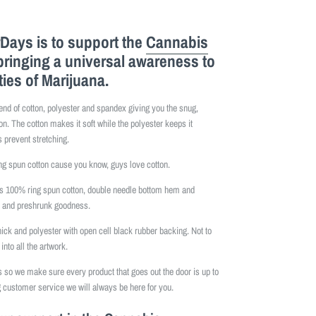
Days is to support the
Cannabis
bringing a universal awareness to
ties of Marijuana.
lend of cotton, polyester and spandex giving you the snug,
on. The cotton makes it soft while the polyester keeps it
 prevent stretching.
 spun cotton cause you know, guys love cotton.
is 100% ring spun cotton, double needle bottom hem and
e and preshrunk goodness.
hick and polyester with open cell black rubber backing. Not to
into all the artwork.
so we make sure every product that goes out the door is up to
 customer service we will always be here for you.