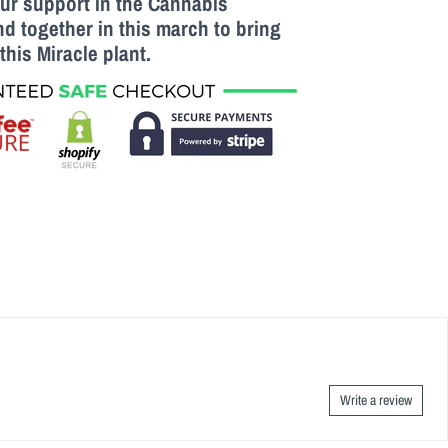
our support in the Cannabis
 together in this march to bring
this M
iracle
plant.
Write a review