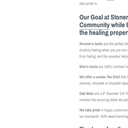
take pride in.
Our Goal at Stoner
Community
while 
the healing proper
Women's tanks
are the perfect b
stretchy feeling when you put one 
from fading, and the spandex helps
Men's tanks
are 100% combed ring
We offer a unisex Tee Shirt
that 
sleeves, shoulder to shoulder tap
Dab Mats
are a 8" diameter 1/4" t
mention the amazing detail we put 
We take pride
in happy customers 
our standards. With award winning