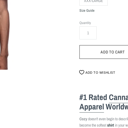
XXX-LARGE
Size Guide
Quantity
ADD TO WISHLIST
#1 Rated
Canna
Apparel
Worldw
Cozy
doesn't even begin to describe
become the softest
shirt
in your w