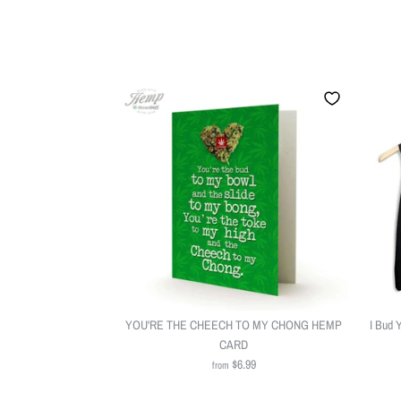
YOU'RE THE CHEECH TO MY CHONG HEMP
I Bud 
CARD
$6.99
from