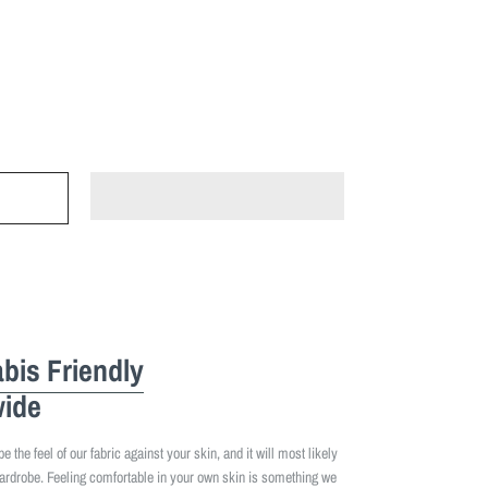
bis Friendly
ide
 the feel of our fabric against your skin, and it will most likely
ardrobe. Feeling comfortable in your own skin is something we