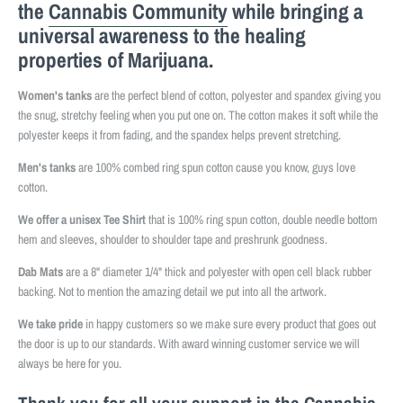
the
Cannabis Community
while bringing a
universal awareness to the healing
properties of Marijuana.
Women's tanks
are the perfect blend of cotton, polyester and spandex giving you
the snug, stretchy feeling when you put one on. The cotton makes it soft while the
polyester keeps it from fading, and the spandex helps prevent stretching.
Men's tanks
are 100% combed ring spun cotton cause you know, guys love
cotton.
We offer a unisex Tee Shirt
that is 100% ring spun cotton, double needle bottom
hem and sleeves, shoulder to shoulder tape and preshrunk goodness.
Dab Mats
are a 8" diameter 1/4" thick and polyester with open cell black rubber
backing. Not to mention the amazing detail we put into all the artwork.
We take pride
in happy customers so we make sure every product that goes out
the door is up to our standards. With award winning customer service we will
always be here for you.