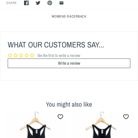
SHARE
WOMENS RACERBACK
WHAT OUR CUSTOMERS SAY...
Be the first to write a review
Write a review
You might also like