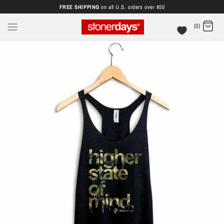
FREE SHIPPING
on all U.S. orders over $50
(0)