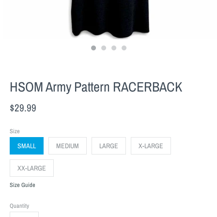
HSOM Army Pattern RACERBACK
$29.99
Size
SMALL
MEDIUM
LARGE
X-LARGE
XX-LARGE
Size Guide
Quantity