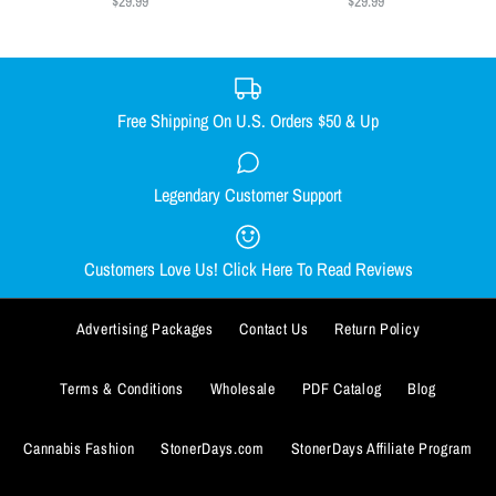
$29.99
$29.99
SMALL
MEDIUM
LARGE
X-LARGE
Size
XX-LARGE
SMALL
MEDIUM
LARGE
X-LARGE
Size Guide
XX-LARGE
Free Shipping On U.S. Orders $50 & Up
Quantity
Size Guide
Legendary Customer Support
Smacked Skellington women's
Out Come the Wolves women's
Quantity
racerback
racerback
Customers Love Us! Click Here To Read Reviews
$29.99
$29.99
BUY IT NOW
Advertising Packages
Contact Us
Return Policy
Size
Size
ADD TO WISHLIST
SMALL
SMALL
MEDIUM
MEDIUM
LARGE
LARGE
X-LARGE
X-LARGE
BUY IT NOW
Terms & Conditions
Wholesale
PDF Catalog
Blog
More Details
XX-LARGE
XX-LARGE
ADD TO WISHLIST
Cannabis Fashion
StonerDays.com
StonerDays Affiliate Program
Size Guide
Size Guide
More Details