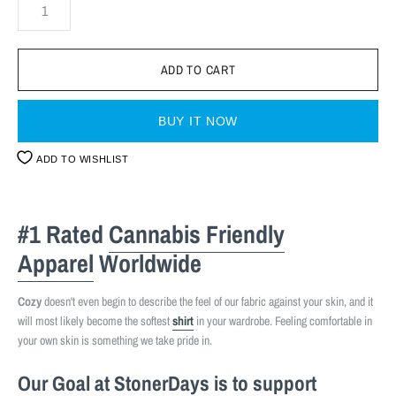
BUY IT NOW
ADD TO WISHLIST
#1 Rated
Cannabis Friendly
Apparel
Worldwide
Cozy
doesn't even begin to describe the feel of our fabric against your skin, and it
will most likely become the softest
shirt
in your wardrobe. Feeling comfortable in
your own skin is something we take pride in.
Our Goal at StonerDays is to support