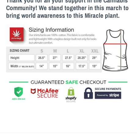
Thank you for all your support in the Cannabis
Community! We stand together in this march to
bring world awareness to this M
iracle
plant.