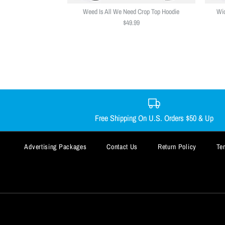
Weed Is All We Need Crop Top Hoodie
Wic
$49.99
Free Shipping On U.S. Orders $50 & Up
Advertising Packages
Contact Us
Return Policy
Te