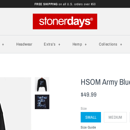
FREE SHIPPING
on all U.S. orders over $50
s
+
Headwear
Extra's
+
Hemp
+
Collections
+
HSOM Army Blue
$49.99
Size
SMALL
MEDIUM
Size Guide