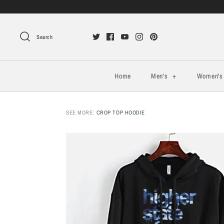
Search
Home
Men's
+
Women'
SEE MORE:
CROP TOP HOODIE