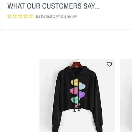
WHAT OUR CUSTOMERS SAY...
Be the first to write a review