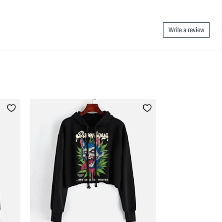
Write a review