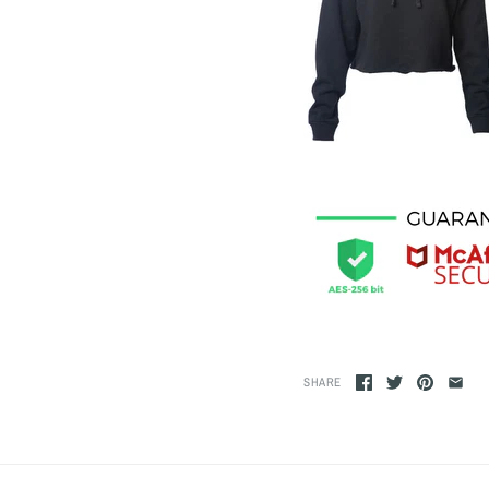
SHARE