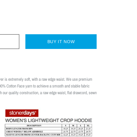
BUY IT NOW
 is extremely soft, with a raw edge waist. We use premium
00% Cotton Face yarn to achieve a smooth and stable fabric
th our quality construction, a raw edge waist, flat drawcord, sewn