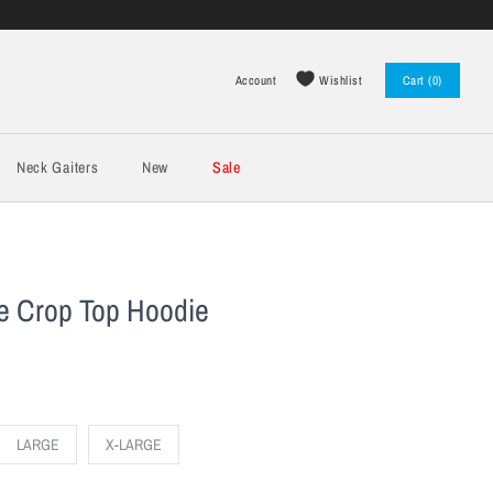
Wishlist
Account
Cart (0)
Log in
Register
Neck Gaiters
New
Sale
 Crop Top Hoodie
LARGE
X-LARGE