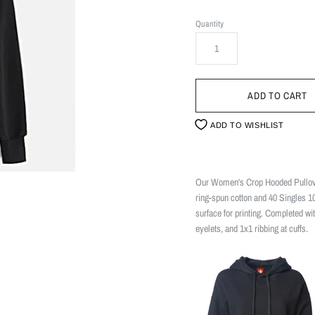
Quantity
ADD TO WISHLIST
Our Women's Crop Hooded Pullover
ring-spun cotton and 40 Singles 1
surface for printing. Completed wi
eyelets, and 1x1 ribbing at cuffs.