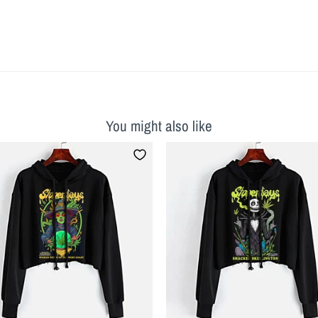
You might also like