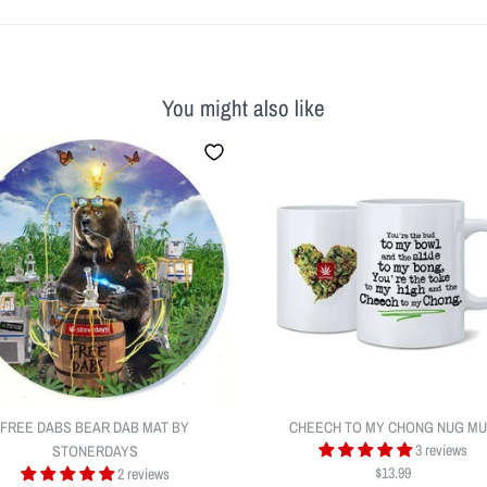
You might also like
FREE DABS BEAR DAB MAT BY
CHEECH TO MY CHONG NUG M
3 reviews
STONERDAYS
$13.99
2 reviews