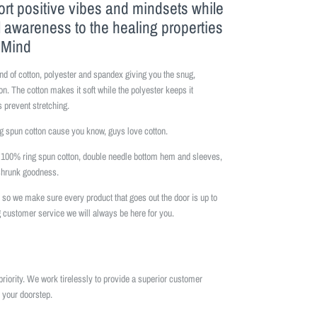
ort positive vibes and mindsets while
l awareness to the healing properties
f Mind
nd of cotton, polyester and spandex giving you the snug,
on. The cotton makes it soft while the polyester keeps it
 prevent stretching.
 spun cotton cause you know, guys love cotton.
is 100% ring spun cotton, double needle bottom hem and sleeves,
eshrunk goodness.
so we make sure every product that goes out the door is up to
 customer service we will always be here for you.
priority. We work tirelessly to provide a superior customer
 your doorstep.