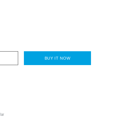
BUY IT NOW
lar