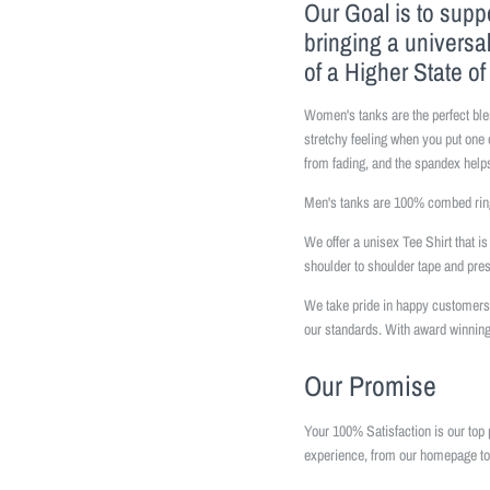
Our Goal is to supp
bringing a universa
of a Higher State o
Women's tanks are the perfect ble
stretchy feeling when you put one 
from fading, and the spandex helps
Men's tanks are 100% combed ring
We offer a unisex Tee Shirt that 
shoulder to shoulder tape and pr
We take pride in happy customers 
our standards. With award winning
Our Promise
Your 100% Satisfaction is our top 
experience, from our homepage to