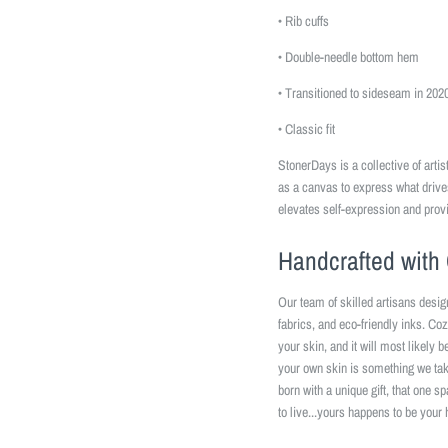
• Rib cuffs
• Double-needle bottom hem
• Transitioned to sideseam in 202
• Classic fit
StonerDays is a collective of art
as a canvas to express what driv
elevates self-expression and prov
Handcrafted with 
Our team of skilled artisans desig
fabrics, and eco-friendly inks. Coz
your skin, and it will most likely 
your own skin is something we take
born with a unique gift, that one s
to live...yours happens to be your 