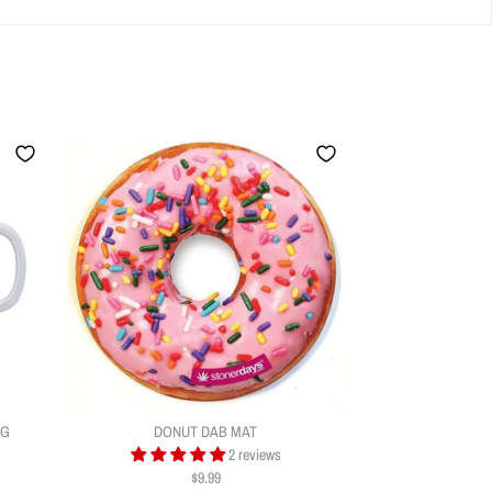
UG
DONUT DAB MAT
2 reviews
$9.99