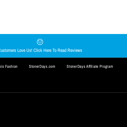
AR DAB MAT BY
Y CHONG NUG MUG
AT
ustomers Love Us! Click Here To Read Reviews
is Fashion
StonerDays.com
StonerDays Affiliate Program
BUY IT NOW
BUY IT NOW
BUY IT NOW
BUY IT NOW