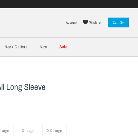
Wishlist
Account
Cart (0)
Log in
Register
Neck Gaiters
New
Sale
ll Long Sleeve
Large
X-Large
XX-Large