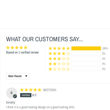
WHAT OUR CUSTOMERS SAY...
100%
Based on 1 verified review
0%
0%
0%
0%
Sort by
08/27/2024
B
B.F.
lovely
I think it is a good looking design on a good looking shirt.