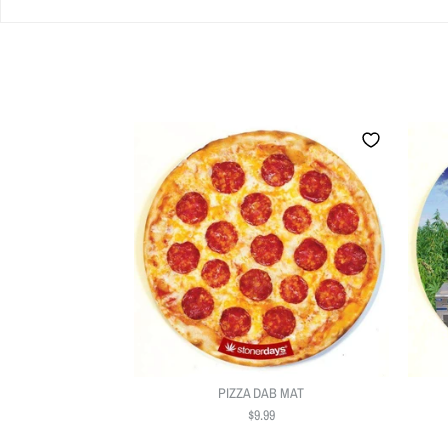
PIZZA DAB MAT
$9.99