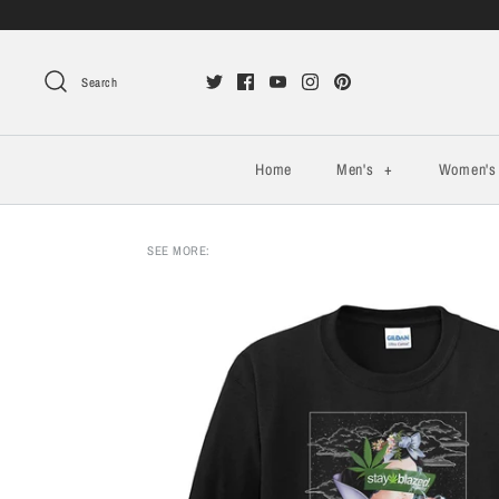
Search
Home
Men's
+
Women'
SEE MORE: