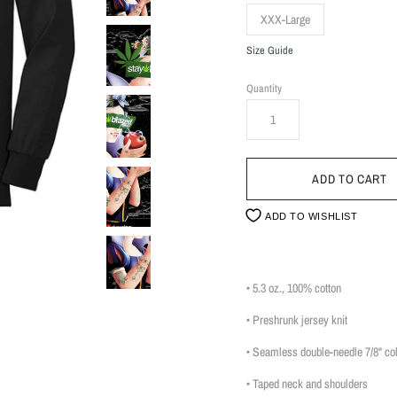
XXX-Large
Size Guide
Quantity
ADD TO WISHLIST
• 5.3 oz., 100% cotton
• Preshrunk jersey knit
• Seamless double-needle 7/8" col
• Taped neck and shoulders