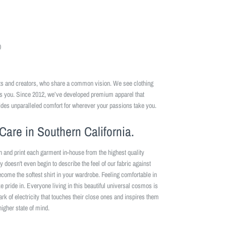
0
ists and creators, who share a common vision. We see clothing
es you. Since 2012, we’ve developed premium apparel that
ides unparalleled comfort for wherever your passions take you.
Care in Southern California.
n and print each garment in-house from the highest quality
y doesn't even begin to describe the feel of our fabric against
become the softest shirt in your wardrobe. Feeling comfortable in
 pride in. Everyone living in this beautiful universal cosmos is
park of electricity that touches their close ones and inspires them
higher state of mind.