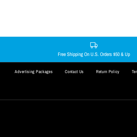
Free Shipping On U.S. Orders $50 & Up
Advertising Packages
Contact Us
Return Policy
Te