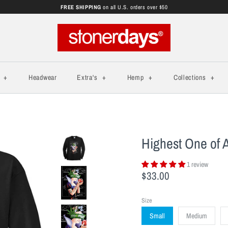
FREE SHIPPING
on all U.S. orders over $50
s
+
Headwear
Extra's
+
Hemp
+
Collections
+
Highest One of A
1 review
$33.00
Size
Small
Medium