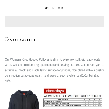
ADD TO WISHLIST
Our Women's Crop Hooded Pullover is slim fit, extremely soft, with a raw edge
waist. We use premium ring-spun cotton and 40 Singles 100% Cotton Face yarn to
achieve a smooth and stable fabric surface for printing. Completed with our quality
construction, a raw edge waist, flat drawcord, sewn eyelets, and 1x1 ribbing at
cuffs.