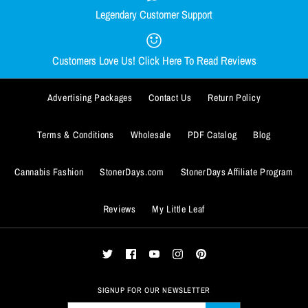
Legendary Customer Support
Smacked Skellington Crop Top
Out Come the Wolves Crop Top
Quantity
Quantity
Hoodie
Hoodie
Customers Love Us! Click Here To Read Reviews
$49.99
$49.99
Advertising Packages
Contact Us
Return Policy
Size
Size
SMALL
SMALL
MEDIUM
MEDIUM
LARGE
LARGE
X-LARGE
X-LARGE
Terms & Conditions
Wholesale
PDF Catalog
Blog
XX-LARGE
XX-LARGE
Cannabis Fashion
StonerDays.com
StonerDays Affiliate Program
ADD TO WISHLIST
ADD TO WISHLIST
Size Guide
Size Guide
Reviews
My Little Leaf
More Details
More Details
Quantity
Quantity
SIGNUP FOR OUR NEWSLETTER