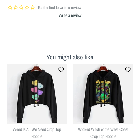
Be the first to write a review
Write a review
You might also like
Weed Is All We Need Crop Top
Wicked Witch of the West Coast
Hoodie
Crop Top Hoodie