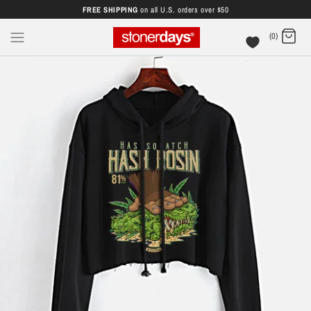
FREE SHIPPING
on all U.S. orders over $50
(0)