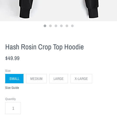
Hash Rosin Crop Top Hoodie
$49.99
Size
SMALL
MEDIUM
LARGE
X-LARGE
Size Guide
Quantity