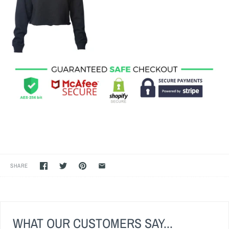
SHARE
WHAT OUR CUSTOMERS SAY...