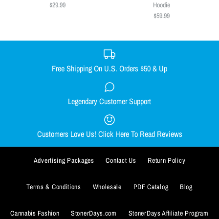
Size
$49.99
$29.99
Hoodie
$59.99
S
M
L
XL
XXL
Size
XXXL
SMALL
MEDIUM
LARGE
X-LARGE
Size Guide
XX-LARGE
Free Shipping On U.S. Orders $50 & Up
Quantity
Size Guide
Weed Is All We Need Racerback
Legendary Customer Support
Wicked Witch of the West Coast
Quantity
$29.99
Hoodie
Customers Love Us! Click Here To Read Reviews
Size
$59.99
SMALL
MEDIUM
LARGE
X-LARGE
Advertising Packages
Contact Us
Return Policy
Size
XX-LARGE
SMALL
MEDIUM
LARGE
X-LARGE
Terms & Conditions
Wholesale
PDF Catalog
Blog
ADD TO WISHLIST
Size Guide
XX-LARGE
XXX-LARGE
Cannabis Fashion
StonerDays.com
StonerDays Affiliate Program
More Details
Quantity
ADD TO WISHLIST