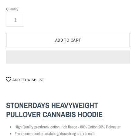
Quantity
ADD TO WISHLIST
STONERDAYS HEAVYWEIGHT
PULLOVER
CANNABIS
HOODIE
High Quality preshrunk cotton, rich fleece - 80% Cotton 20% Polyester
Front pouch pocket, matching drawstring and rib cuffs