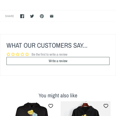
SHARE
WHAT OUR CUSTOMERS SAY...
Be the first to write a review
Write a review
You might also like