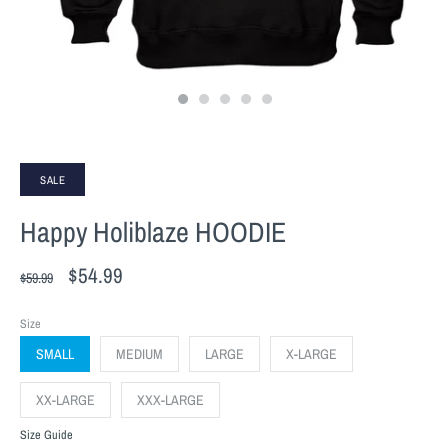
SALE
Happy Holiblaze HOODIE
$54.99
$59.99
Size
SMALL
MEDIUM
LARGE
X-LARGE
XX-LARGE
XXX-LARGE
Size Guide