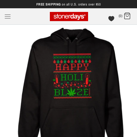
FREE SHIPPING
on all U.S. orders over $50
(0)