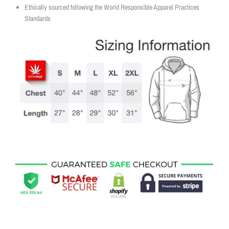
Ethically sourced following the World Responsible Apparel Practices
Standards