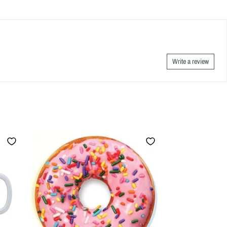
Write a review