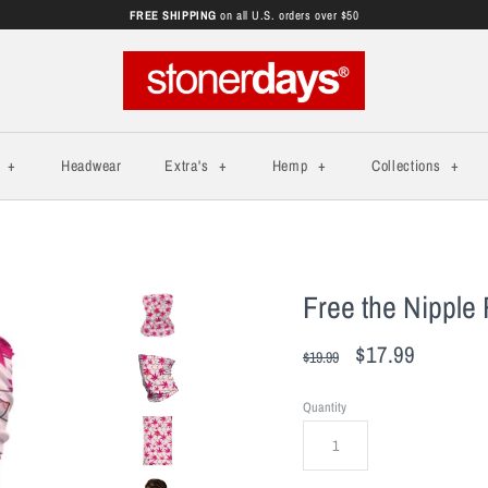
FREE SHIPPING
on all U.S. orders over $50
s
+
Headwear
Extra's
+
Hemp
+
Collections
+
Free the Nipple 
$17.99
$19.99
Quantity