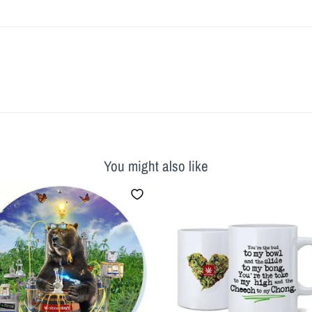
You might also like