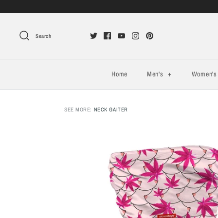
Search
Home
Men's
+
Women'
SEE MORE:
NECK GAITER