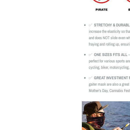
✅
STRETCHY & DURABL
increase the elasticity so tha
and does NOT slide even whe
fraying and rolling up, ensuri
✅
ONE SIZES FITS ALL
–
perfect for various sports an
cycling, biker, motorcycling, 
✅
GREAT INVESTMENT F
gaiter mask are also a great 
Mother's Day, Cannabis Festi