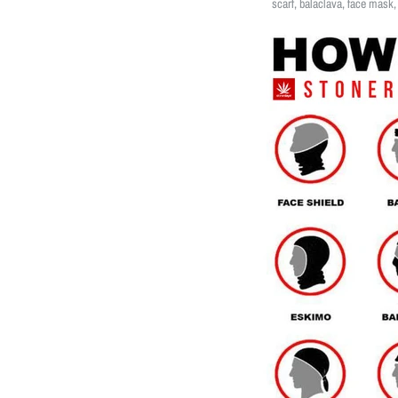
scarf, balaclava, face mask,