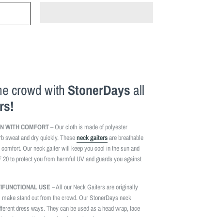
the crowd with
StonerDays
all
rs!
N WITH COMFORT
– Our cloth is made of polyester
rb sweat and dry quickly. These
neck gaiters
are breathable
 comfort. Our neck gaiter will keep you cool in the sun and
F 20 to protect you from harmful UV and guards you against
TIFUNCTIONAL USE
– All our Neck Gaiters are originally
l make stand out from the crowd. Our StonerDays neck
fferent dress ways. They can be used as a head wrap, face