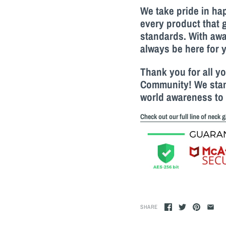
We take pride in h
every product that 
standards. With awa
always be here for 
Thank you for all y
Community! We stand
world awareness to 
Check out our full line of neck g
SHARE