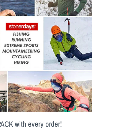
PACK
with every order!