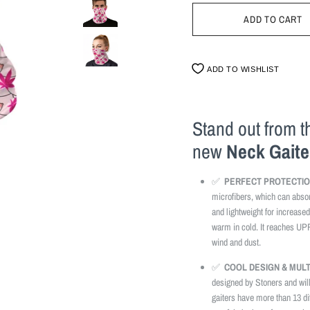
ADD TO WISHLIST
Stand out from 
new
Neck Gaite
✅
PERFECT PROTECTIO
microfibers, which can abso
and lightweight for increased
warm in cold. It reaches UP
wind and dust.
✅
COOL DESIGN & MUL
designed by Stoners and wil
gaiters have more than 13 di