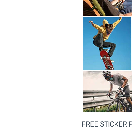
FREE STICKER 