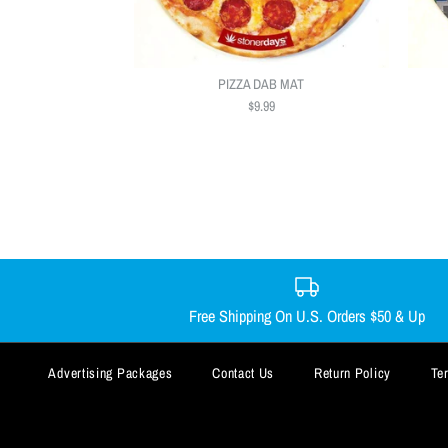
PIZZA DAB MAT
$9.99
Free Shipping On U.S. Orders $50 & Up
Advertising Packages
Contact Us
Return Policy
Te