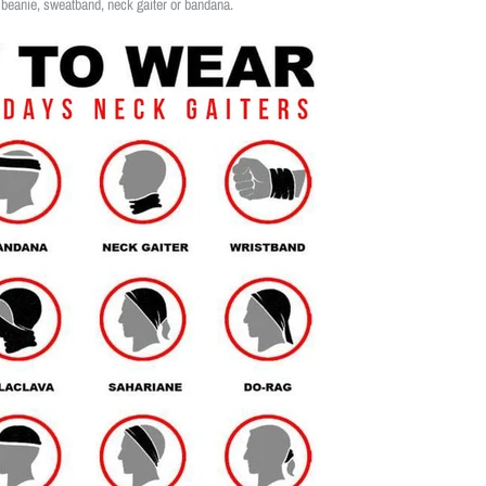
 beanie, sweatband, neck gaiter or bandana.