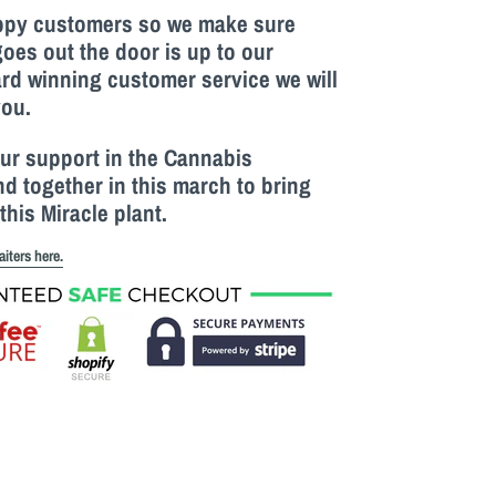
appy customers so we make sure
goes out the door is up to our
rd winning customer service we will
you.
our support in the Cannabis
 together in this march to bring
this M
iracle
plant.
aiters here.