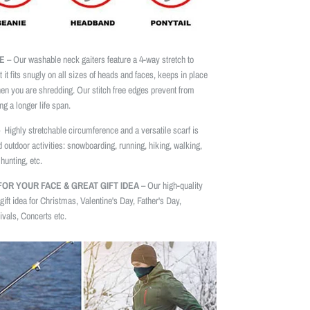
E
– Our washable neck gaiters feature a 4-way stretch to
t it fits snugly on all sizes of heads and faces, keeps in place
n you are shredding. Our stitch free edges prevent from
ng a longer life span.
 Highly stretchable circumference and a versatile scarf is
d outdoor activities: snowboarding, running, hiking, walking,
hunting, etc.
OR YOUR FACE & GREAT GIFT IDEA
– Our high-quality
gift idea for Christmas, Valentine's Day, Father's Day,
vals, Concerts etc.