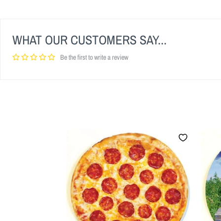
WHAT OUR CUSTOMERS SAY...
Be the first to write a review