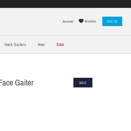
Wishlist
Account
Cart (0)
Log in
Register
Neck Gaiters
New
Sale
Face Gaiter
SALE