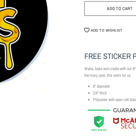
ADD TO WISHLIST
FREE STICKER 
Wake, bake and create with our 8
the mary jane, this one's for us.
8" diameter
1/4" thick
Polyester with open cell bla