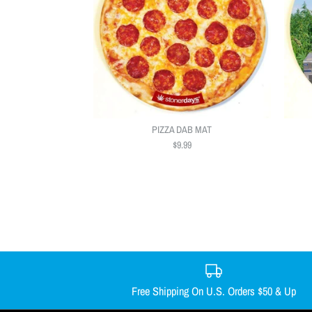
PIZZA DAB MAT
$9.99
Free Shipping On U.S. Orders $50 & Up