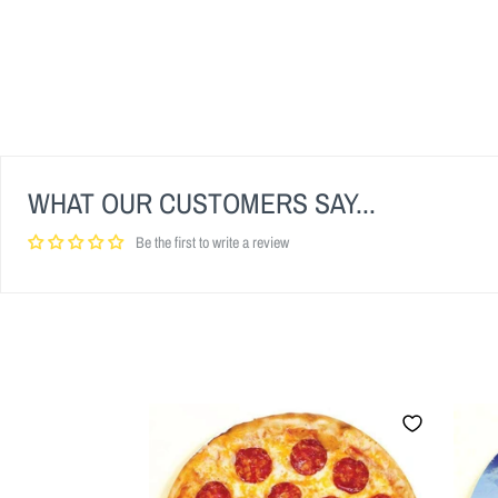
WHAT OUR CUSTOMERS SAY...
Be the first to write a review