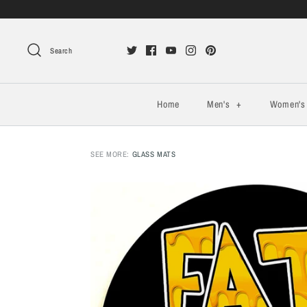
Search
Home
Men's
+
Women'
SEE MORE:
GLASS MATS