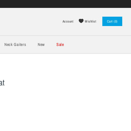
Wishlist
Account
Cart (0)
Log in
Register
Neck Gaiters
New
Sale
at