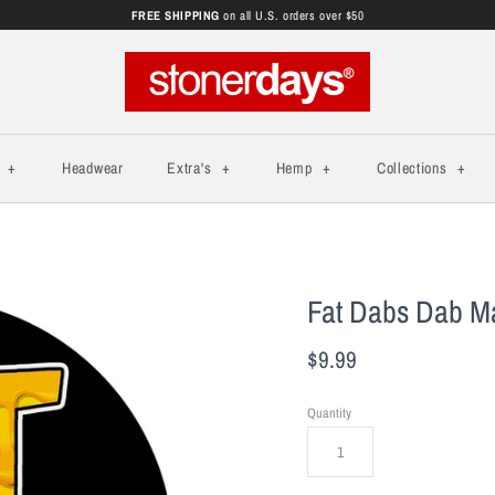
FREE SHIPPING
on all U.S. orders over $50
s
+
Headwear
Extra's
+
Hemp
+
Collections
+
Fat Dabs Dab M
$9.99
Quantity