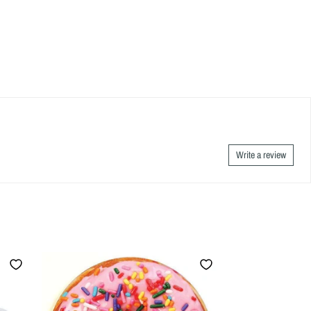
Write a review