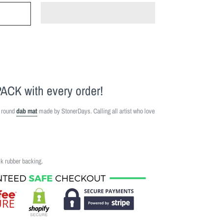
PACK
with every order!
" round
dab mat
made by StonerDays. Calling all artist who love
ck rubber backing.