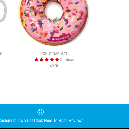
UG
DONUT DAB MAT
2 reviews
$9.99
AR DAB MAT BY
Y CHONG NUG MUG
AT
ustomers Love Us! Click Here To Read Reviews