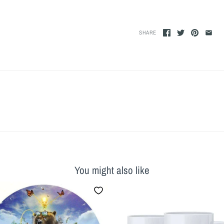
SHARE
You might also like