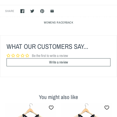
SHARE
WOMENS RACERBACK
WHAT OUR CUSTOMERS SAY...
Be the first to write a review
Write a review
You might also like