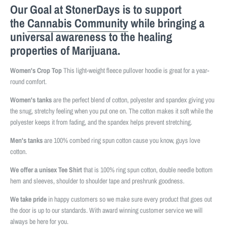
Our Goal at StonerDays is to support
the
Cannabis Community
while bringing a
universal awareness to the healing
properties of Marijuana.
Women's Crop Top
This light-weight fleece pullover hoodie is great for a year-
round comfort.
Women's tanks
are the perfect blend of cotton, polyester and spandex giving you
the snug, stretchy feeling when you put one on. The cotton makes it soft while the
polyester keeps it from fading, and the spandex helps prevent stretching.
Men's tanks
are 100% combed ring spun cotton cause you know, guys love
cotton.
We offer a unisex Tee Shirt
that is 100% ring spun cotton, double needle bottom
hem and sleeves, shoulder to shoulder tape and preshrunk goodness.
We take pride
in happy customers so we make sure every product that goes out
the door is up to our standards. With award winning customer service we will
always be here for you.