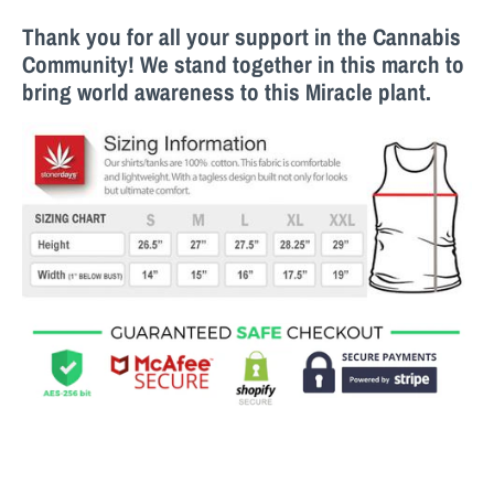
Thank you for all your support in the Cannabis
Community! We stand together in this march to
bring world awareness to this M
iracle
plant.