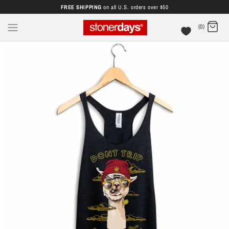
FREE SHIPPING
on all U.S. orders over $50
(0)