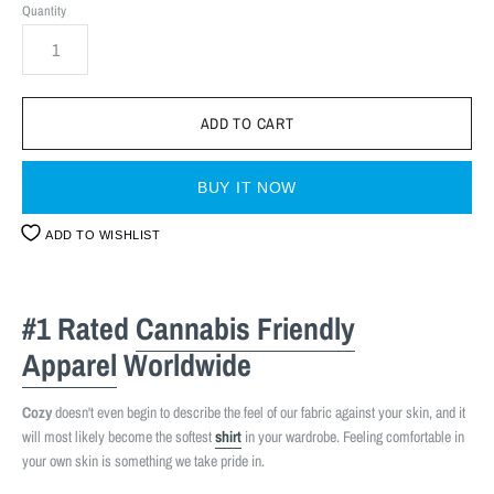
Quantity
BUY IT NOW
ADD TO WISHLIST
#1 Rated
Cannabis Friendly
Apparel
Worldwide
Cozy
doesn't even begin to describe the feel of our fabric against your skin, and it
will most likely become the softest
shirt
in your wardrobe. Feeling comfortable in
your own skin is something we take pride in.