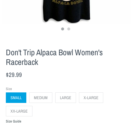
Don't Trip Alpaca Bowl Women's
Racerback
$29.99
Size
SMALL
MEDIUM
LARGE
X-LARGE
XX-LARGE
Size Guide