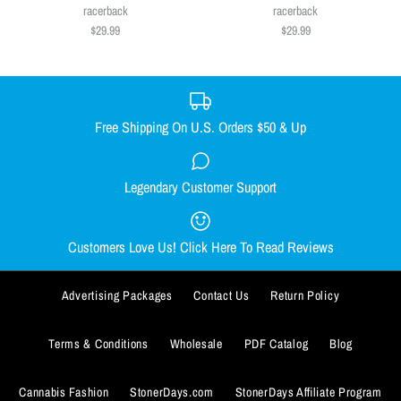
Size
$29.99
racerback
racerback
$29.99
$29.99
SMALL
MEDIUM
LARGE
X-LARGE
Size
XX-LARGE
SMALL
MEDIUM
LARGE
X-LARGE
Size Guide
XX-LARGE
Free Shipping On U.S. Orders $50 & Up
Quantity
Size Guide
Legendary Customer Support
Smacked Skellington women's
Out Come the Wolves women's
Quantity
racerback
racerback
Customers Love Us! Click Here To Read Reviews
$29.99
$29.99
BUY IT NOW
Advertising Packages
Contact Us
Return Policy
Size
Size
ADD TO WISHLIST
SMALL
SMALL
MEDIUM
MEDIUM
LARGE
LARGE
X-LARGE
X-LARGE
BUY IT NOW
Terms & Conditions
Wholesale
PDF Catalog
Blog
More Details
XX-LARGE
XX-LARGE
ADD TO WISHLIST
Cannabis Fashion
StonerDays.com
StonerDays Affiliate Program