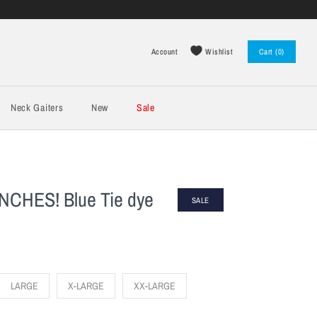
Wishlist
Account
Cart (0)
Log in
Register
Neck Gaiters
New
Sale
CHES! Blue Tie dye
SALE
LARGE
X-LARGE
XX-LARGE