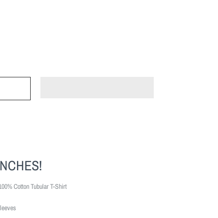
INCHES!
100% Cotton Tubular T-Shirt
leeves