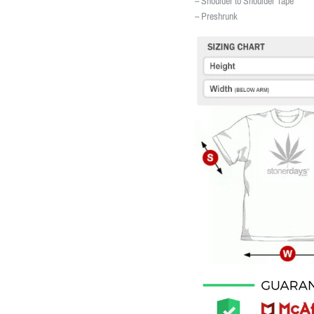
– Shoulder to Shoulder Tape
– Preshrunk