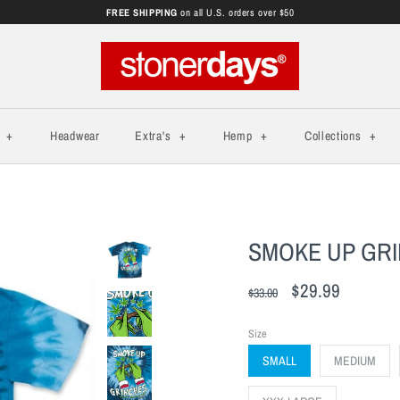
FREE SHIPPING
on all U.S. orders over $50
s
+
Headwear
Extra's
+
Hemp
+
Collections
+
SMOKE UP GRIN
$29.99
$33.00
Size
SMALL
MEDIUM