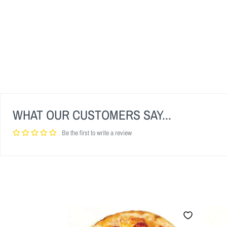
WHAT OUR CUSTOMERS SAY...
Be the first to write a review