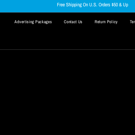
Free Shipping On U.S. Orders $50 & Up
Advertising Packages
Contact Us
Return Policy
Te