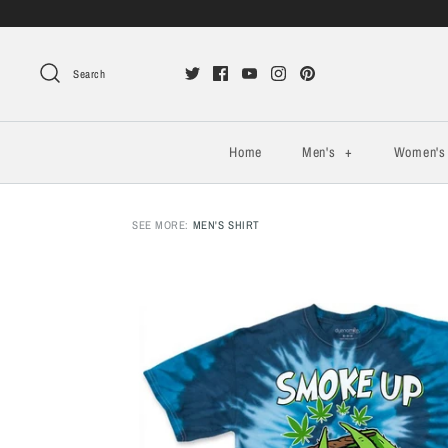
Search
Home
Men's
+
Women'
SEE MORE:
MEN'S SHIRT