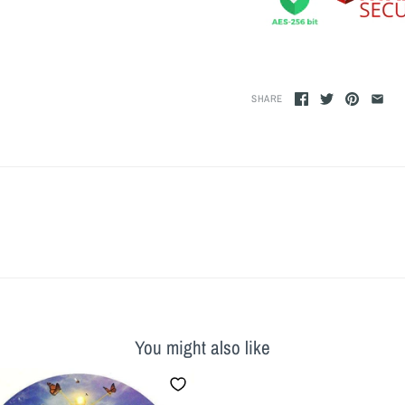
SHARE
You might also like