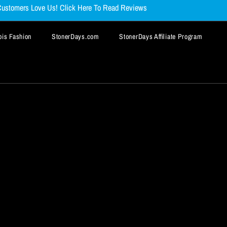
ustomers Love Us! Click Here To Read Reviews
is Fashion
StonerDays.com
StonerDays Affiliate Program