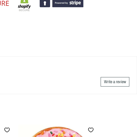
Write a review