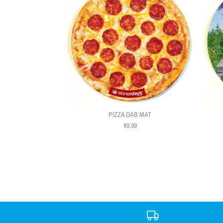
PIZZA DAB MAT
$9.99