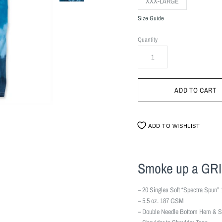
XXX-LARGE
Size Guide
Quantity
ADD TO WISHLIST
Smoke up a GR
– 20 Singles Soft “Spectra Spun” 
– 5.5 oz. 187 GSM
– Double Needle Bottom Hem & S