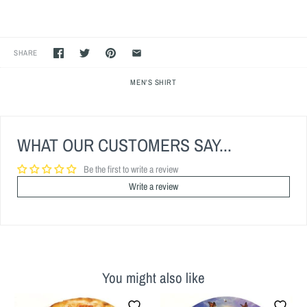
SHARE
MEN'S SHIRT
WHAT OUR CUSTOMERS SAY...
Be the first to write a review
Write a review
You might also like