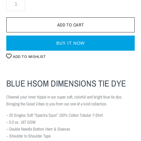
BUY IT NOW
ADD TO WISHLIST
BLUE HSOM DIMENSIONS TIE DYE
Channel your inner hippie in our super soft, colorful and bright blue tie dye.
Bringing the Good Vibes to you from our one of a kind collection.
– 20 Singles Soft “Spectra Spun” 100% Cotton Tubular T-Shirt
– 5.5 oz. 187 GSM
– Double Needle Bottom Hem & Sleeves
– Shoulder to Shoulder Tape