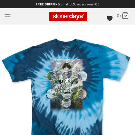
FREE SHIPPING
on all U.S. orders over $50
(0)