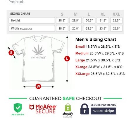
– Preshrunk