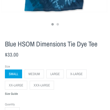
Blue HSOM Dimensions Tie Dye Tee
$33.00
Size
SMALL
MEDIUM
LARGE
X-LARGE
XX-LARGE
XXX-LARGE
Size Guide
Quantity