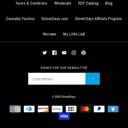
Terms & Conditions
Wholesale
PDF Catalog
Blog
Cannabis Fashion
StonerDays.com
StonerDays Affiliate Program
BUY IT NOW
Reviews
My Little Leaf
ADD TO WISHLIST
BUY IT NOW
More Details
ADD TO WISHLIST
More Details
SIGNUP FOR OUR NEWSLETTER
© 2026
StonerDays
.