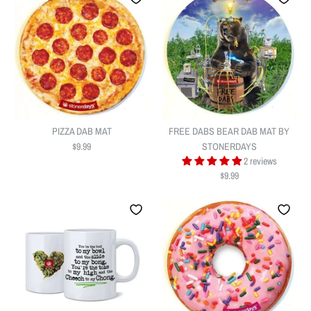
PIZZA DAB MAT
FREE DABS BEAR DAB MAT BY
$9.99
STONERDAYS
2 reviews
$9.99
PIZZA DAB MAT
FREE DABS BEAR DAB MAT BY
$9.99