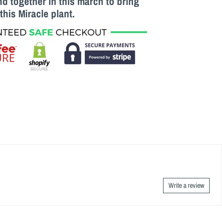
 together in this march to bring
this M
iracle
plant.
Write a review