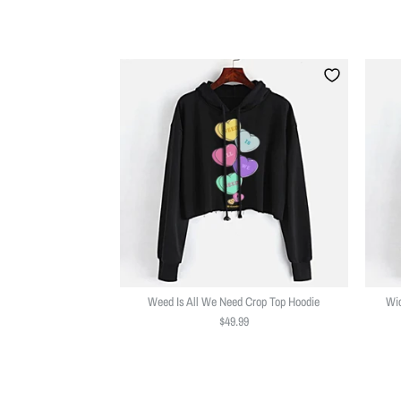
Weed Is All We Need Crop Top Hoodie
Wic
$49.99