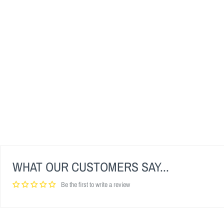
WHAT OUR CUSTOMERS SAY...
Be the first to write a review