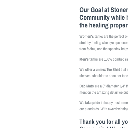
Our Goal at Stoner
Community
while 
the healing proper
Women's tanks
are the perfect b
stretchy feeling when you put one 
from fading, and the spandex helps
Men's tanks
are 100% combed ring
We offer a unisex Tee Shirt
that 
sleeves, shoulder to shoulder tap
Dab Mats
are a 8" diameter 1/4" t
mention the amazing detail we put 
We take pride
in happy customers 
our standards. With award winning
Thank you for all y