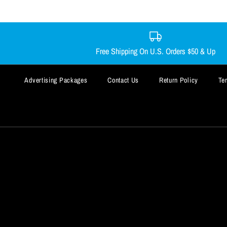
Free Shipping On U.S. Orders $50 & Up
Advertising Packages
Contact Us
Return Policy
Te