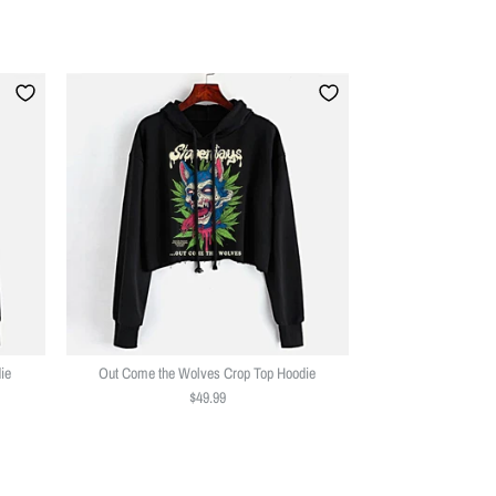
ie
Out Come the Wolves Crop Top Hoodie
$49.99