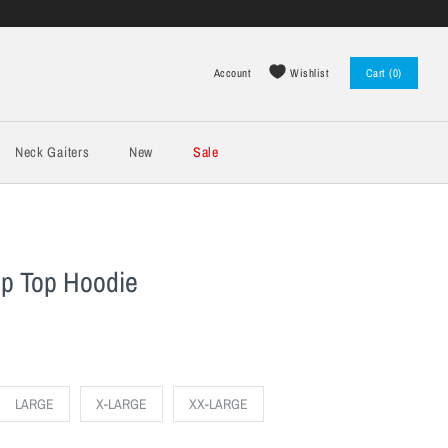
Wishlist
Account
Cart (0)
Log in
Register
Neck Gaiters
New
Sale
op Top Hoodie
LARGE
X-LARGE
XX-LARGE