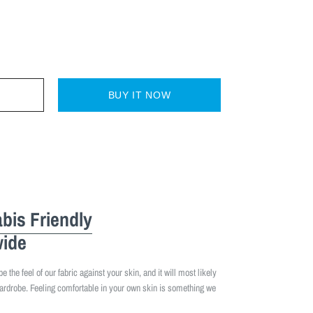
BUY IT NOW
bis Friendly
ide
 the feel of our fabric against your skin, and it will most likely
ardrobe. Feeling comfortable in your own skin is something we