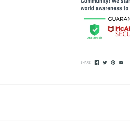
Community! We stand
world awareness to 
SHARE