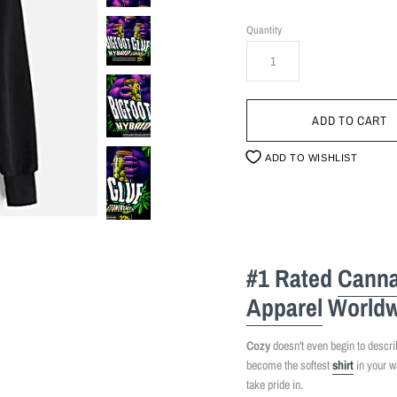
Quantity
ADD TO WISHLIST
#1 Rated
Canna
Apparel
Worldw
Cozy
doesn't even begin to describe
become the softest
shirt
in your w
take pride in.