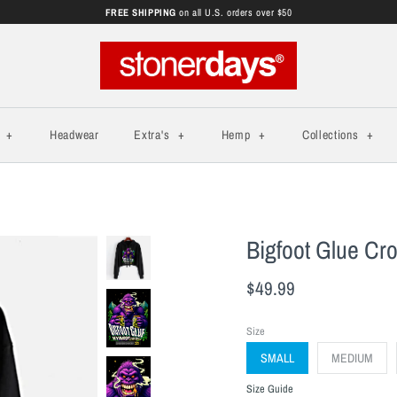
FREE SHIPPING
on all U.S. orders over $50
s
+
Headwear
Extra's
+
Hemp
+
Collections
+
Bigfoot Glue Cr
$49.99
Size
SMALL
MEDIUM
Size Guide