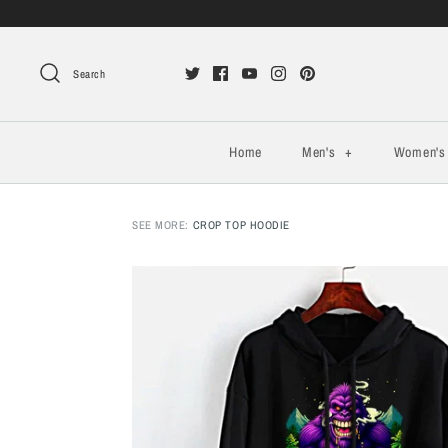
Search
Home
Men's
+
Women'
SEE MORE:
CROP TOP HOODIE