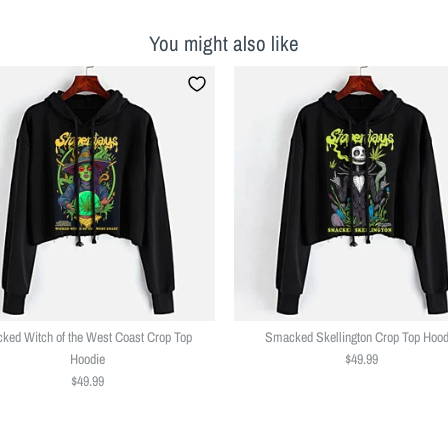
You might also like
ked Witch of the West Coast Crop Top
Smacked Skellington Crop Top Hood
Hoodie
$49.99
$49.99