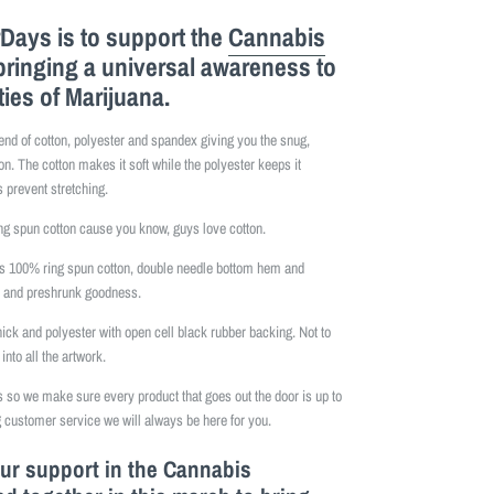
Days is to support the
Cannabis
bringing a universal awareness to
ties of Marijuana.
lend of cotton, polyester and spandex giving you the snug,
on. The cotton makes it soft while the polyester keeps it
 prevent stretching.
 spun cotton cause you know, guys love cotton.
is 100% ring spun cotton, double needle bottom hem and
e and preshrunk goodness.
hick and polyester with open cell black rubber backing. Not to
into all the artwork.
so we make sure every product that goes out the door is up to
 customer service we will always be here for you.
our support in the Cannabis