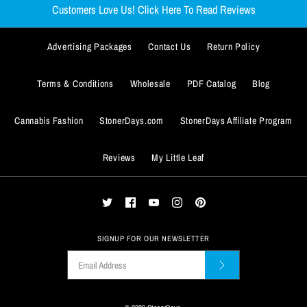
Customers Love Us! Click Here To Read Reviews
Advertising Packages
Contact Us
Return Policy
Terms & Conditions
Wholesale
PDF Catalog
Blog
Cannabis Fashion
StonerDays.com
StonerDays Affiliate Program
Reviews
My Little Leaf
SIGNUP FOR OUR NEWSLETTER