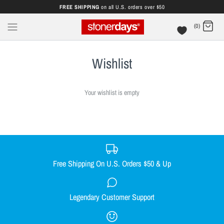
FREE SHIPPING
on all U.S. orders over $50
(0)
Wishlist
Your wishlist is empty
Free Shipping On U.S. Orders $50 & Up
Legendary Customer Support