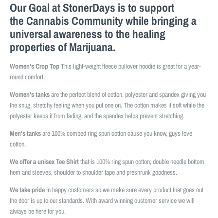
Our Goal at StonerDays is to support
the
Cannabis Community
while bringing a
universal awareness to the healing
properties of Marijuana.
Women's Crop Top
This light-weight fleece pullover hoodie is great for a year-
round comfort.
Women's tanks
are the perfect blend of cotton, polyester and spandex giving you
the snug, stretchy feeling when you put one on. The cotton makes it soft while the
polyester keeps it from fading, and the spandex helps prevent stretching.
Men's tanks
are 100% combed ring spun cotton cause you know, guys love
cotton.
We offer a unisex Tee Shirt
that is 100% ring spun cotton, double needle bottom
hem and sleeves, shoulder to shoulder tape and preshrunk goodness.
We take pride
in happy customers so we make sure every product that goes out
the door is up to our standards. With award winning customer service we will
always be here for you.