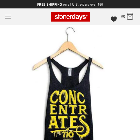
FREE SHIPPING
on all U.S. orders over $50
(0)