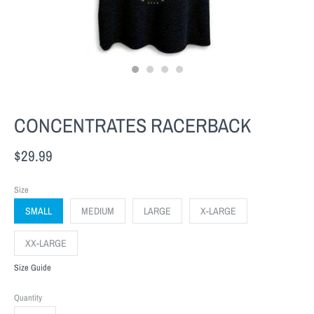
CONCENTRATES RACERBACK
$29.99
Size
SMALL
MEDIUM
LARGE
X-LARGE
XX-LARGE
Size Guide
Quantity