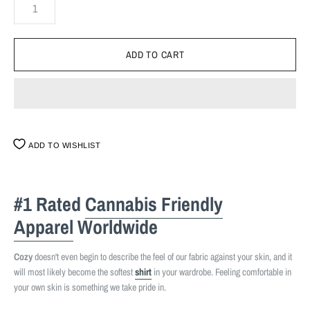
ADD TO WISHLIST
#1 Rated
Cannabis Friendly
Apparel
Worldwide
Cozy
doesn't even begin to describe the feel of our fabric against your skin, and it
will most likely become the softest
shirt
in your wardrobe. Feeling comfortable in
your own skin is something we take pride in.