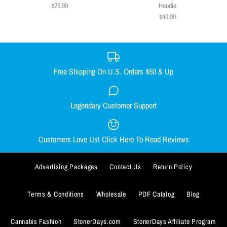
Size
$29.99
Hoodie
LIMITED STOCK!
$49.99
S
M
L
XL
XXL
$39.99
$49.99
XXXL
Quantity
Size Guide
Free Shipping On U.S. Orders $50 & Up
Quantity
Weed Is All We Need Tee
Legendary Customer Support
Weed Is All We Need Crop Top
$29.99
Hoodie
Customers Love Us! Click Here To Read Reviews
Size
$49.99
SMALL
MEDIUM
LARGE
X-LARGE
Advertising Packages
Contact Us
Return Policy
Size
ADD TO WISHLIST
XX-LARGE
XXX-LARGE
SMALL
MEDIUM
LARGE
X-LARGE
Terms & Conditions
Wholesale
PDF Catalog
Blog
ADD TO WISHLIST
More Details
Size Guide
XX-LARGE
Cannabis Fashion
StonerDays.com
StonerDays Affiliate Program
More Details
Quantity