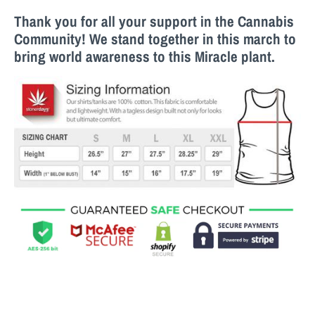
Thank you for all your support in the Cannabis
Community! We stand together in this march to
bring world awareness to this M
iracle
plant.