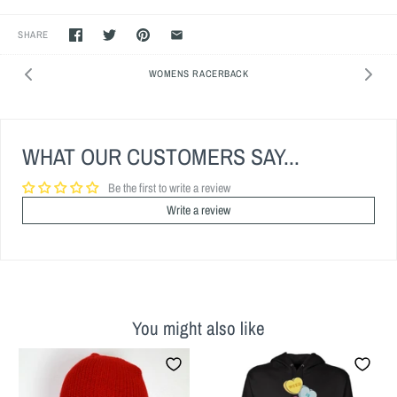
SHARE
WOMENS RACERBACK
WHAT OUR CUSTOMERS SAY...
Be the first to write a review
Write a review
You might also like