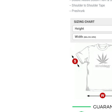
– Shoulder to Shoulder Tape
– Preshrunk