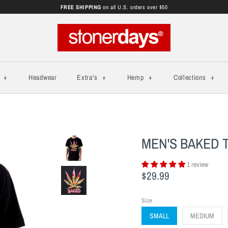
FREE SHIPPING
on all U.S. orders over $50
s
+
Headwear
Extra's
+
Hemp
+
Collections
+
MEN'S BAKED 
1 review
$29.99
Size
SMALL
MEDIUM