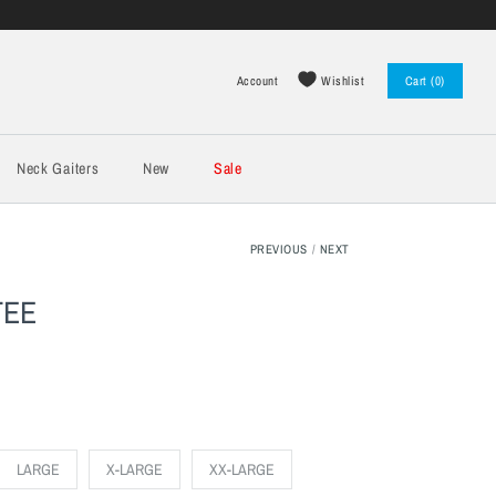
Wishlist
Account
Cart (0)
Log in
Register
Neck Gaiters
New
Sale
PREVIOUS
/
NEXT
TEE
LARGE
X-LARGE
XX-LARGE