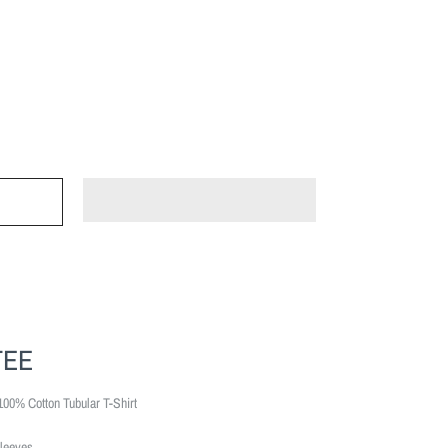
TEE
100% Cotton Tubular T-Shirt
leeves