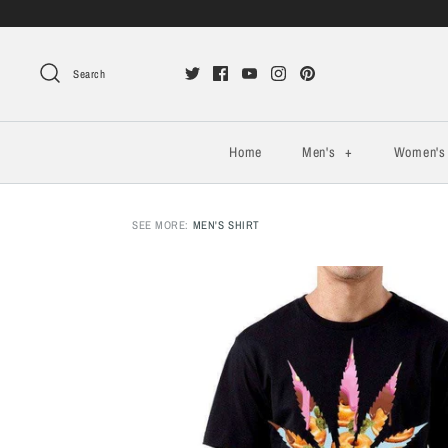
Search
Home
Men's
+
Women'
SEE MORE:
MEN'S SHIRT