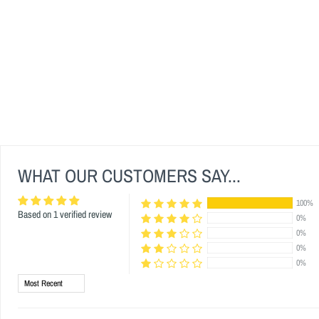
WHAT OUR CUSTOMERS SAY...
100%
Based on 1 verified review
0%
0%
0%
0%
Sort by