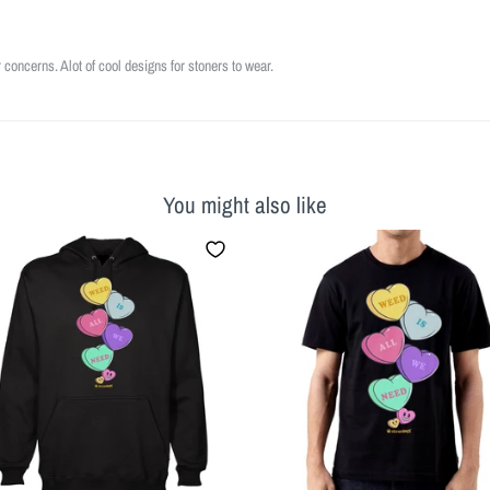
r concerns. Alot of cool designs for stoners to wear.
You might also like