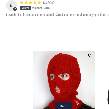
12/23/2021
M
Michael LaTre
I love the T-shirt nice and comfortable fit. Great customer service for any questions o
SALE