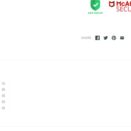
SHARE
(1)
(0)
(0)
(0)
(0)