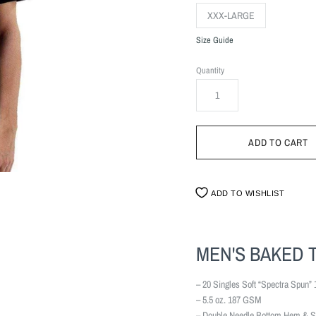
XXX-LARGE
Size Guide
Quantity
ADD TO WISHLIST
MEN'S BAKED 
– 20 Singles Soft “Spectra Spun” 
– 5.5 oz. 187 GSM
– Double Needle Bottom Hem & S