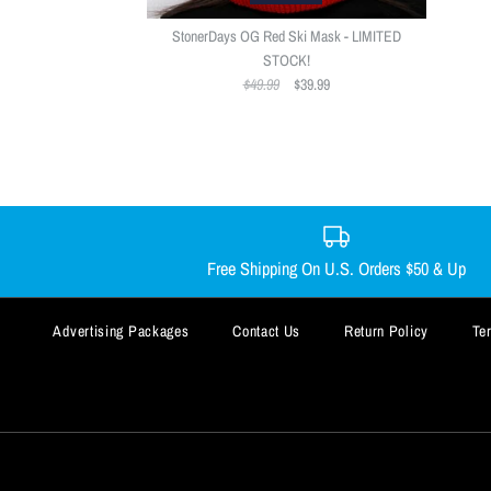
StonerDays OG Red Ski Mask - LIMITED
STOCK!
$49.99
$39.99
Free Shipping On U.S. Orders $50 & Up
Advertising Packages
Contact Us
Return Policy
Te