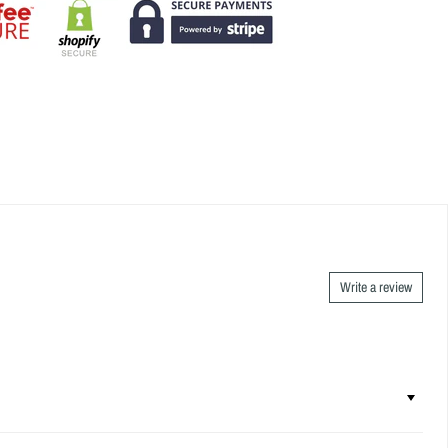
Write a review