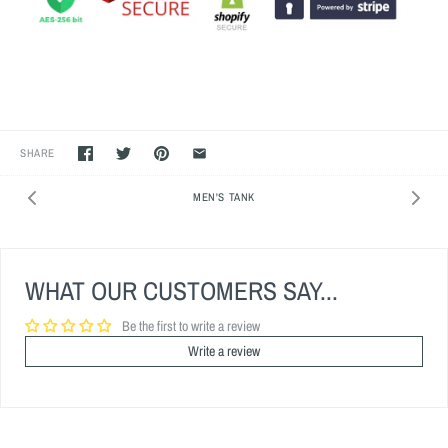
SHARE
MEN'S TANK
WHAT OUR CUSTOMERS SAY...
Be the first to write a review
Write a review