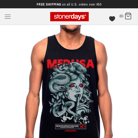
FREE SHIPPING
on all U.S. orders over $50
(0)