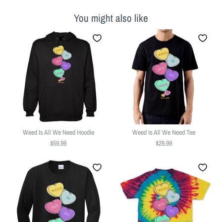
You might also like
Weed Is All We Need Hoodie
Weed Is All We Need Tee
$59.99
$29.99