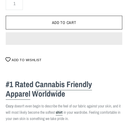
ADD TO WISHLIST
#1 Rated
Cannabis Friendly
Apparel
Worldwide
Cozy
doesn't even begin to describe the feel of our fabric against your skin, and it
will most likely become the softest
shirt
in your wardrobe. Feeling comfortable in
your own skin is something we take pride in.