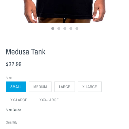
Medusa Tank
$32.99
Size
SMALL
MEDIUM
LARGE
X-LARGE
XX-LARGE
XXX-LARGE
Size Guide
Quantity