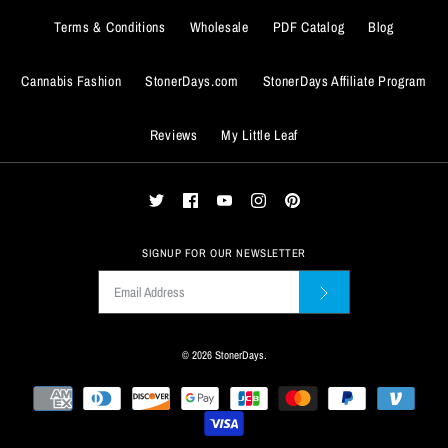
SMALL
MEDIUM
LARGE
X-LARGE
Terms & Conditions
Wholesale
PDF Catalog
Blog
XX-Large
XXX-Large
ADD TO WISHLIST
ADD TO WISHLIST
XX-LARGE
XXX-LARGE
Size Guide
Cannabis Fashion
StonerDays.com
StonerDays Affiliate Program
Size Guide
More Details
More Details
Quantity
Reviews
My Little Leaf
Quantity
SIGNUP FOR OUR NEWSLETTER
© 2026
StonerDays
.
ADD TO WISHLIST
ADD TO WISHLIST
More Details
More Details