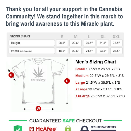
Thank you for all your support in the Cannabis
Community! We stand together in this march to
bring world awareness to this M
iracle
plant.