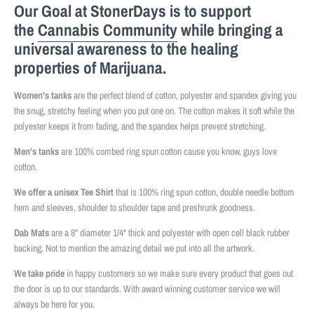
Our Goal at StonerDays is to support
the
Cannabis Community
while bringing a
universal awareness to the healing
properties of Marijuana.
Women's tanks
are the perfect blend of cotton, polyester and spandex giving you
the snug, stretchy feeling when you put one on. The cotton makes it soft while the
polyester keeps it from fading, and the spandex helps prevent stretching.
Men's tanks
are 100% combed ring spun cotton cause you know, guys love
cotton.
We offer a unisex Tee Shirt
that is 100% ring spun cotton, double needle bottom
hem and sleeves, shoulder to shoulder tape and preshrunk goodness.
Dab Mats
are a 8" diameter 1/4" thick and polyester with open cell black rubber
backing. Not to mention the amazing detail we put into all the artwork.
We take pride
in happy customers so we make sure every product that goes out
the door is up to our standards. With award winning customer service we will
always be here for you.