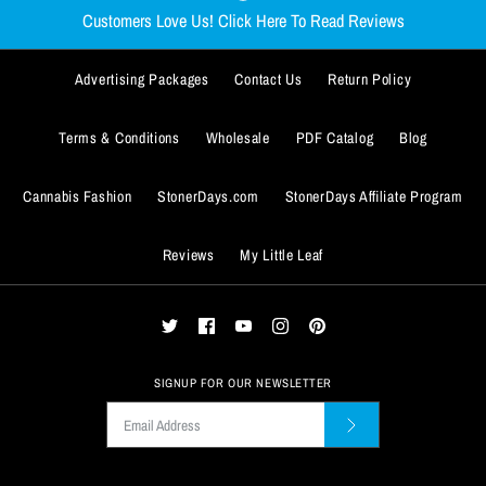
$59.99
$29.99
Customers Love Us! Click Here To Read Reviews
Size
Size
Advertising Packages
Contact Us
Return Policy
SMALL
SMALL
MEDIUM
MEDIUM
LARGE
LARGE
X-LARGE
X-LARGE
ADD TO WISHLIST
Terms & Conditions
Wholesale
PDF Catalog
Blog
XX-LARGE
XX-LARGE
XXX-LARGE
XXX-LARGE
ADD TO WISHLIST
More Details
Size Guide
Size Guide
Cannabis Fashion
StonerDays.com
StonerDays Affiliate Program
Quantity
Quantity
More Details
Reviews
My Little Leaf
SIGNUP FOR OUR NEWSLETTER
ADD TO WISHLIST
ADD TO WISHLIST