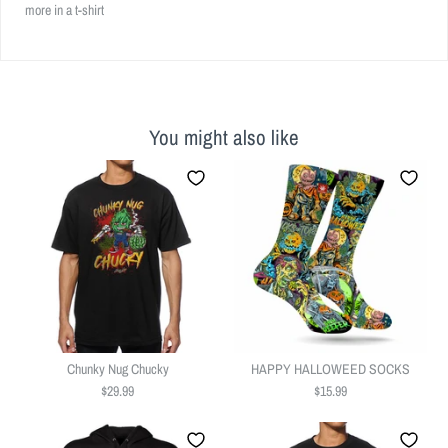
more in a t-shirt
You might also like
Chunky Nug Chucky
HAPPY HALLOWEED SOCKS
$29.99
$15.99