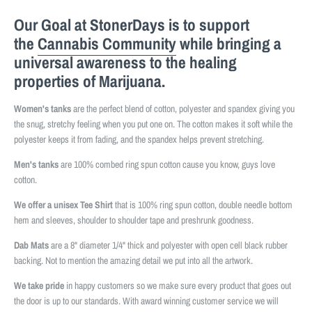
Our Goal at StonerDays is to support
the
Cannabis Community
while bringing a
universal awareness to the healing
properties of Marijuana.
Women's tanks
are the perfect blend of cotton, polyester and spandex giving you
the snug, stretchy feeling when you put one on. The cotton makes it soft while the
polyester keeps it from fading, and the spandex helps prevent stretching.
Men's tanks
are 100% combed ring spun cotton cause you know, guys love
cotton.
We offer a unisex Tee Shirt
that is 100% ring spun cotton, double needle bottom
hem and sleeves, shoulder to shoulder tape and preshrunk goodness.
Dab Mats
are a 8" diameter 1/4" thick and polyester with open cell black rubber
backing. Not to mention the amazing detail we put into all the artwork.
We take pride
in happy customers so we make sure every product that goes out
the door is up to our standards. With award winning customer service we will