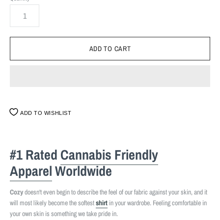
ADD TO WISHLIST
#1 Rated
Cannabis Friendly
Apparel
Worldwide
Cozy
doesn't even begin to describe the feel of our fabric against your skin, and it
will most likely become the softest
shirt
in your wardrobe. Feeling comfortable in
your own skin is something we take pride in.