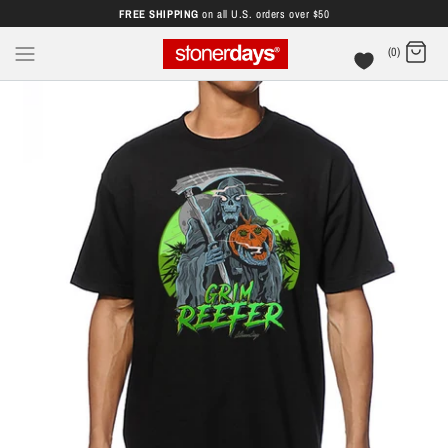
FREE SHIPPING
on all U.S. orders over $50
(0)