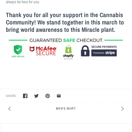
always be here for you.
Thank you for all your support in the Cannabis
Community! We stand together in this march to
bring world awareness to this M
iracle
plant.
SHARE
MEN'S SHIRT