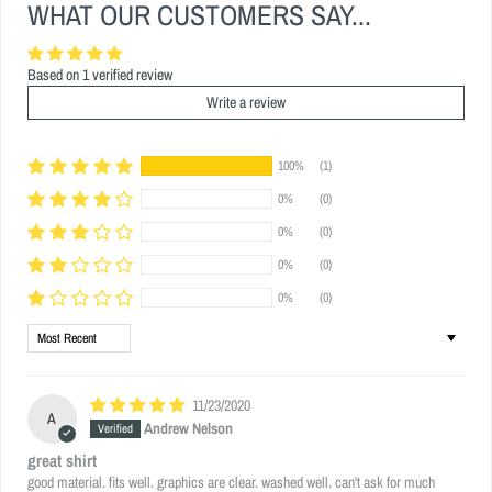
WHAT OUR CUSTOMERS SAY...
Based on 1 verified review
Write a review
100%
(1)
0%
(0)
0%
(0)
0%
(0)
0%
(0)
Sort by
11/23/2020
A
Andrew Nelson
great shirt
good material. fits well. graphics are clear. washed well. can't ask for much