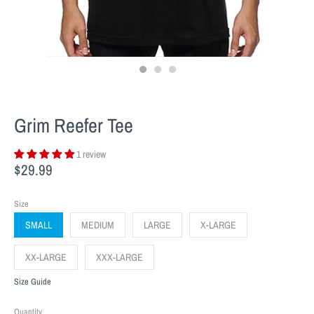
Grim Reefer Tee
1 review
$29.99
Size
SMALL
MEDIUM
LARGE
X-LARGE
XX-LARGE
XXX-LARGE
Size Guide
Quantity